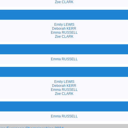
Zoe CLARK
Emily LEWIS
Deborah KERR
Emma RUSSELL
Zoe CLARK
Emma RUSSELL
Emily LEWIS
Deborah KERR
Emma RUSSELL
Zoe CLARK
Emma RUSSELL