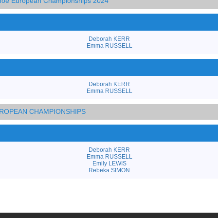
anoe European Championships 2024
Deborah KERR
Emma RUSSELL
Deborah KERR
Emma RUSSELL
EUROPEAN CHAMPIONSHIPS
Deborah KERR
Emma RUSSELL
Emily LEWIS
Rebeka SIMON