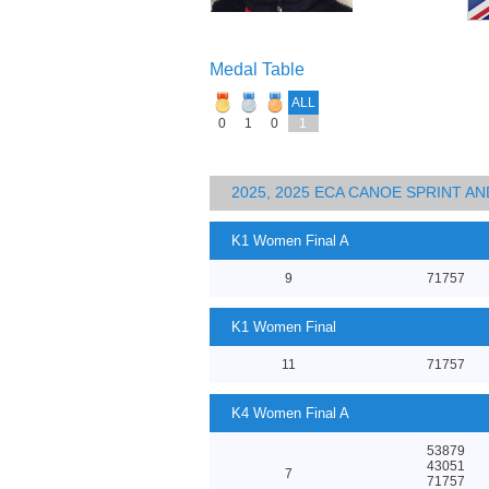
Medal Table
ALL
0
1
0
1
2025, 2025 ECA CANOE SPRINT 
K1 Women Final A
9
71757
K1 Women Final
11
71757
K4 Women Final A
53879
43051
7
71757