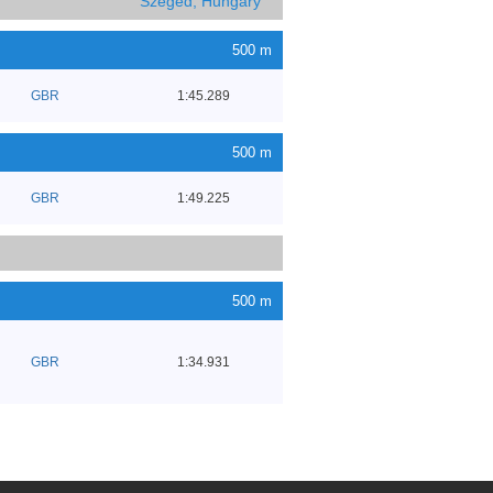
Szeged, Hungary
500 m
GBR
1:45.289
500 m
GBR
1:49.225
500 m
GBR
1:34.931