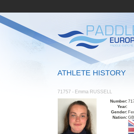
ATHLETE HISTORY
71757 - Emma RUSSELL
Number:
71
Year:
Gender:
Fe
Nation:
GB