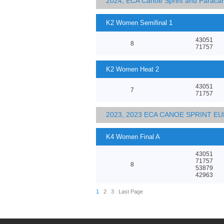
2024, ECA Canoe Sprint and Parac
K2 Women Semifinal 1
43051
8
71757
K2 Women Heat 2
43051
7
71757
2023, 2023 ECA CANOE SPRINT 
K4 Women Final A
43051
71757
8
53879
42963
1
2
3
Last Page