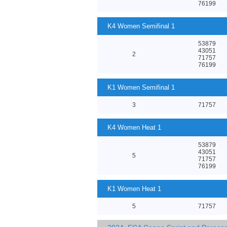
76199
K4 Women Semifinal 1
53879
43051
2
71757
76199
K1 Women Semifinal 1
3
71757
K4 Women Heat 1
53879
43051
5
71757
76199
K1 Women Heat 1
5
71757