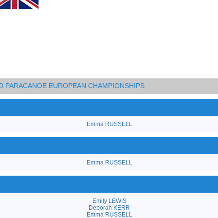
AND PARACANOE EUROPEAN CHAMPIONSHIPS
Emma RUSSELL
Emma RUSSELL
Emily LEWIS
Deborah KERR
Emma RUSSELL