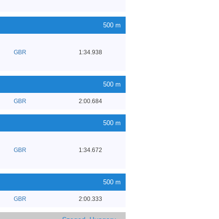
500 m
GBR
1:34.938
500 m
GBR
2:00.684
500 m
GBR
1:34.672
500 m
GBR
2:00.333