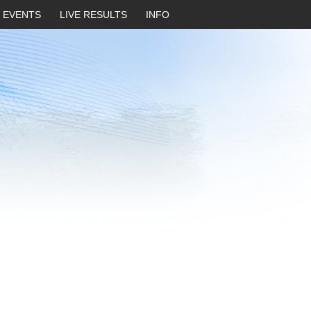
EVENTS
LIVE RESULTS
INFO