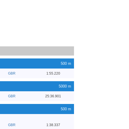
500 m
GBR
1:55.220
5000 m
GBR
25:36.901
500 m
GBR
1:38.337