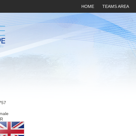
HOME
TEAMS AREA
757
male
R