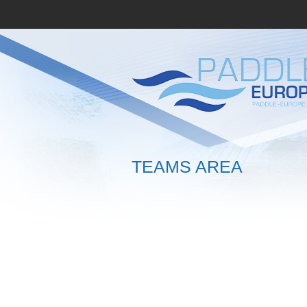
TEAMS AREA