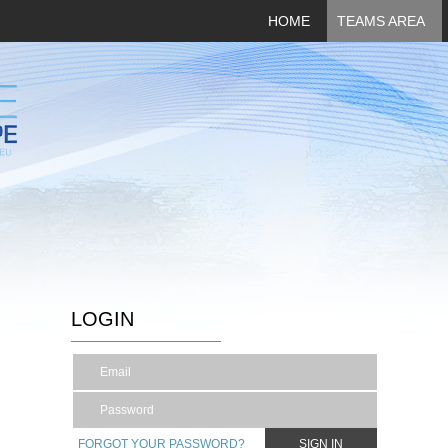
HOME
TEAMS AREA
LOGIN
FORGOT YOUR PASSWORD?