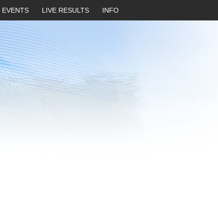
EVENTS
LIVE RESULTS
INFO