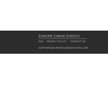
EUROPE CANOE EVENTS
FAQ
PRIVACY POLICY
CONTACT US
SUPPORT@EUROPECANOEEVENTS.COM