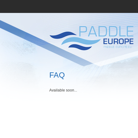
FAQ
Available soon...