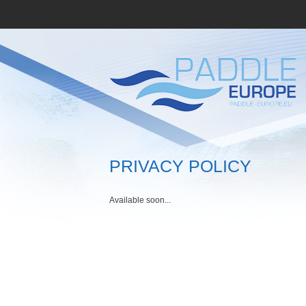
PRIVACY POLICY
Available soon...