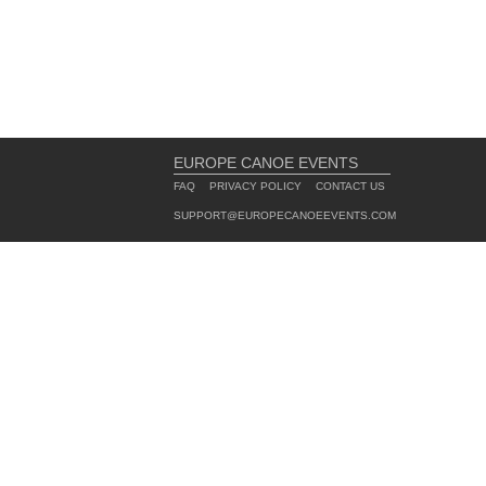
EUROPE CANOE EVENTS
FAQ
PRIVACY POLICY
CONTACT US
SUPPORT@EUROPECANOEEVENTS.COM