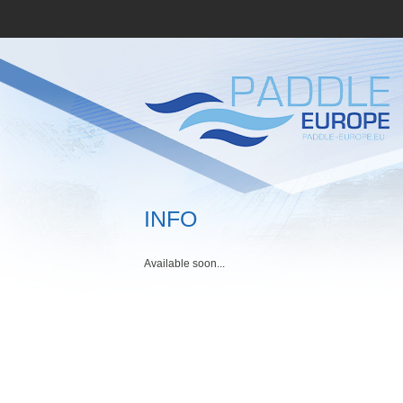
INFO
Available soon...