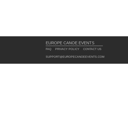
EUROPE CANOE EVENTS
FAQ
PRIVACY POLICY
CONTACT US
SUPPORT@EUROPECANOEEVENTS.COM