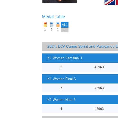
Medal Table
ALL
1
2
1
4
2024, ECA Canoe Sprint and Paracanoe 
K1 Women Semifinal 1
2
42963
K1 Women Final A
7
42963
K1 Women Heat 2
4
42963