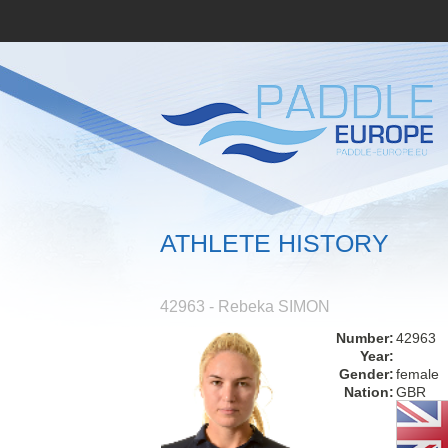
ATHLETE HISTORY
42963 - Rebeka SIMON
Number:
42963
Year:
Gender:
female
Nation:
GBR