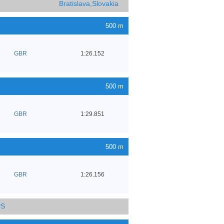
Bratislava,Slovakia
500 m
GBR
1:26.152
500 m
GBR
1:29.851
500 m
GBR
1:26.156
PS