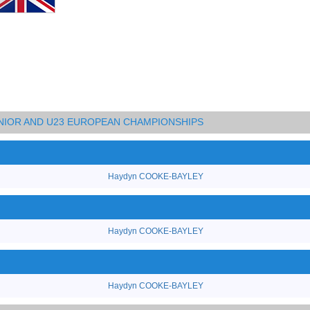
UNIOR AND U23 EUROPEAN CHAMPIONSHIPS
Haydyn COOKE-BAYLEY
Haydyn COOKE-BAYLEY
Haydyn COOKE-BAYLEY