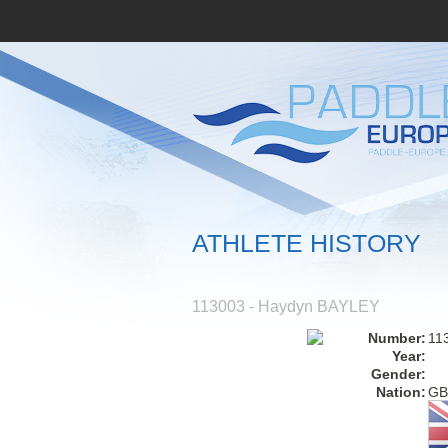
ATHLETE HISTORY
113003 - Haydyn BAYLEY
Number:
11
Year:
Gender:
Nation:
GB