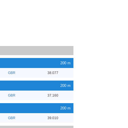
200 m
GBR
38.077
200 m
GBR
37.160
200 m
GBR
39.010