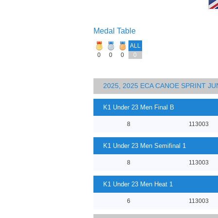
Medal Table
ALL
0
0
0
0
2025, 2025 ECA CANOE SPRINT J
K1 Under 23 Men Final B
8
113003
K1 Under 23 Men Semifinal 1
8
113003
K1 Under 23 Men Heat 1
6
113003