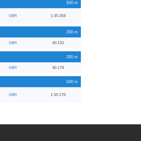
500 m
GBR
1:35.358
200 m
GBR
40.152
200 m
GBR
40.176
500 m
GBR
1:35.170