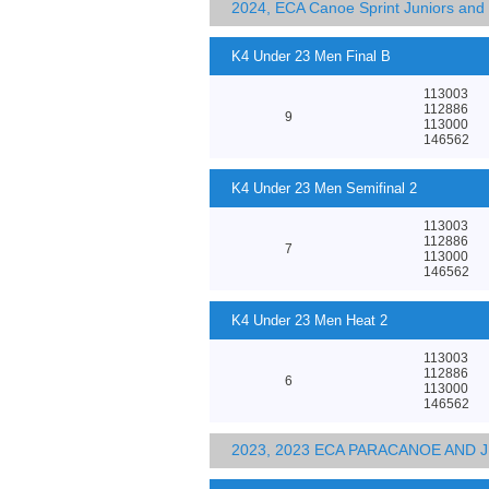
2024, ECA Canoe Sprint Juniors an
K4 Under 23 Men Final B
113003
112886
9
113000
146562
K4 Under 23 Men Semifinal 2
113003
112886
7
113000
146562
K4 Under 23 Men Heat 2
113003
112886
6
113000
146562
2023, 2023 ECA PARACANOE AND