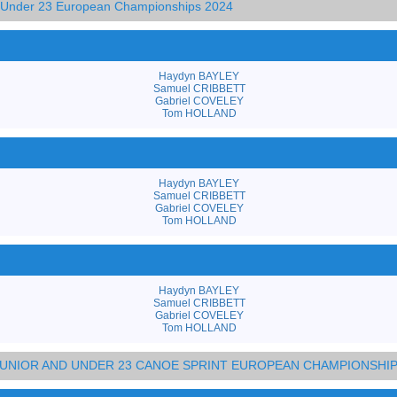
d Under 23 European Championships 2024
Haydyn BAYLEY
Samuel CRIBBETT
Gabriel COVELEY
Tom HOLLAND
Haydyn BAYLEY
Samuel CRIBBETT
Gabriel COVELEY
Tom HOLLAND
Haydyn BAYLEY
Samuel CRIBBETT
Gabriel COVELEY
Tom HOLLAND
 JUNIOR AND UNDER 23 CANOE SPRINT EUROPEAN CHAMPIONSHI