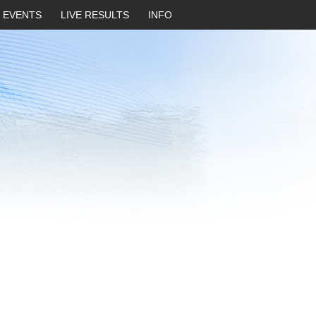
EVENTS
LIVE RESULTS
INFO