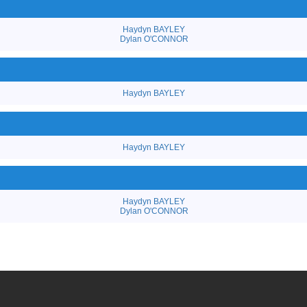
Haydyn BAYLEY
Dylan O'CONNOR
Haydyn BAYLEY
Haydyn BAYLEY
Haydyn BAYLEY
Dylan O'CONNOR