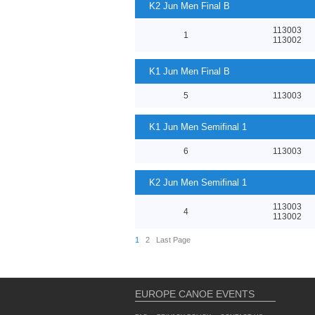
K2 Jun Men Final B
113003
1
113002
K1 Jun Men Final B
5
113003
K1 Jun Men Semifinal 1
6
113003
K2 Jun Men Semifinal 1
113003
4
113002
1
2
Last Page
EUROPE CANOE EVENTS