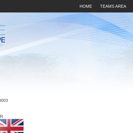
HOME
TEAMS AREA
3003
R