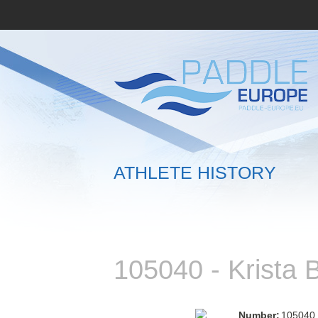
ATHLETE HISTORY
105040 - Krista
Number:
105040