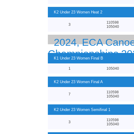
K2 Under 23 Women Heat 2
110598
3
105040
2024, ECA Canoe 
Championships 20
K1 Under 23 Women Final B
1
105040
K2 Under 23 Women Final A
110598
7
105040
K2 Under 23 Women Semifinal 1
110598
3
105040