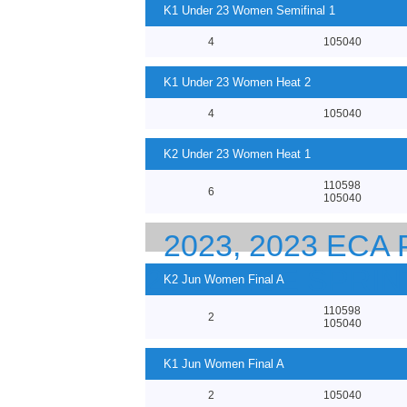
K1 Under 23 Women Semifinal 1
4
105040
K1 Under 23 Women Heat 2
4
105040
K2 Under 23 Women Heat 1
110598
6
105040
2023, 2023 EC
23 CANOE SPRI
K2 Jun Women Final A
110598
2
105040
K1 Jun Women Final A
2
105040