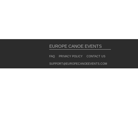
EUROPE CANOE EVENTS
FAQ
PRIVACY POLICY
CONTACT US
SUPPORT@EUROPECANOEEVENTS.COM