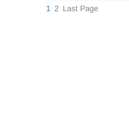
1
2
Last Page