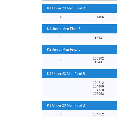
K1 Under 23 Men Final B
4
104406
K1 Junior Men Final B
3
112431
K2 Junior Men Final B
105962
1
112431
K4 Under 23 Men Final B
104712
104406
6
104710
105963
K1 Under 23 Men Final B
6
104712