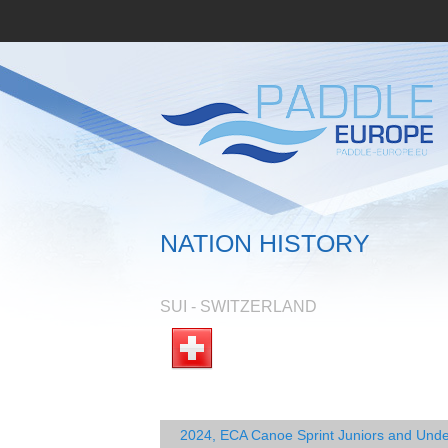
NATION HISTORY
SUI - SWITZERLAND
2024, ECA Canoe Sprint Juniors and Und