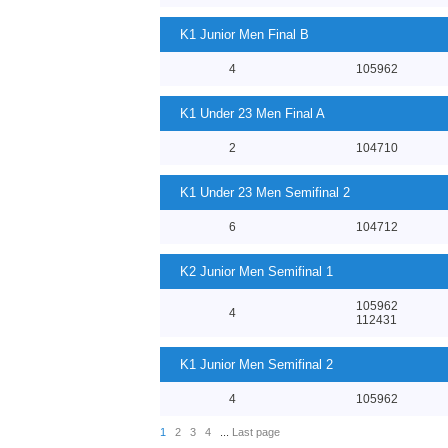
K1 Junior Men Final B
4
105962
K1 Under 23 Men Final A
2
104710
K1 Under 23 Men Semifinal 2
6
104712
K2 Junior Men Semifinal 1
105962
4
112431
K1 Junior Men Semifinal 2
4
105962
1
2
3
4
...
Last page