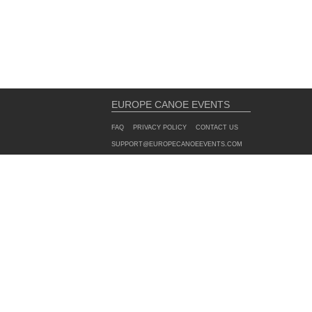
EUROPE CANOE EVENTS
FAQ
PRIVACY POLICY
CONTACT US
SUPPORT@EUROPECANOEEVENTS.COM