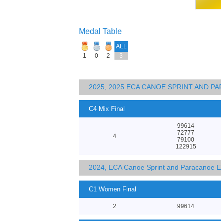
Medal Table
ALL
1
0
2
3
2025, 2025 ECA CANOE SPRINT AND 
C4 Mix Final
99614
72777
4
79100
122915
2024, ECA Canoe Sprint and Paracanoe 
C1 Women Final
2
99614