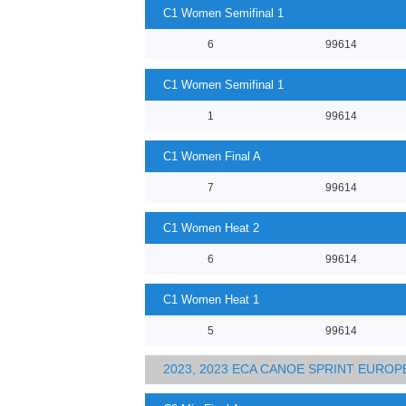
C1 Women Semifinal 1
6
99614
C1 Women Semifinal 1
1
99614
C1 Women Final A
7
99614
C1 Women Heat 2
6
99614
C1 Women Heat 1
5
99614
2023, 2023 ECA CANOE SPRINT EURO