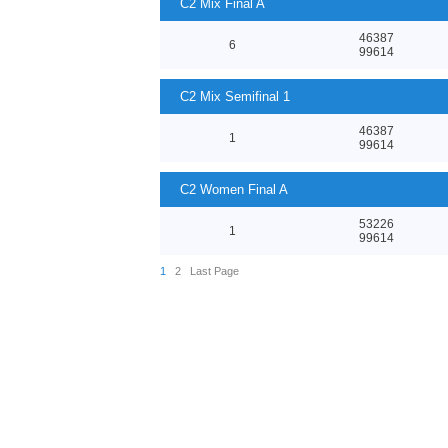
C2 Mix Final A
46387
6
99614
C2 Mix Semifinal 1
46387
1
99614
C2 Women Final A
53226
1
99614
1
2
Last Page