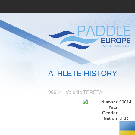
ATHLETE HISTORY
99614 - Valeriia TERETA
Number:
99614
Year:
Gender:
Nation:
UKR