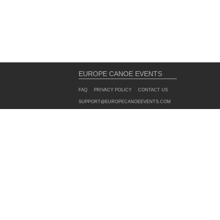
EUROPE CANOE EVENTS
FAQ
PRIVACY POLICY
CONTACT US
SUPPORT@EUROPECANOEEVENTS.COM