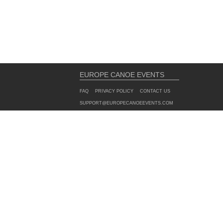
EUROPE CANOE EVENTS
FAQ
PRIVACY POLICY
CONTACT US
SUPPORT@EUROPECANOEEVENTS.COM