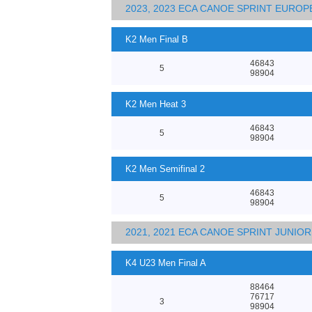
2023, 2023 ECA CANOE SPRINT EURO
K2 Men Final B
46843
5
98904
K2 Men Heat 3
46843
5
98904
K2 Men Semifinal 2
46843
5
98904
2021, 2021 ECA CANOE SPRINT JUNI
K4 U23 Men Final A
88464
76717
3
98904