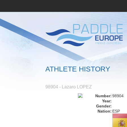
ATHLETE HISTORY
98904 - Lazaro LOPEZ
Number:
98904
Year:
Gender:
Nation:
ESP