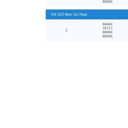
88465
K4 U23 Men 1st Heat
88464
76717
2
98904
88465