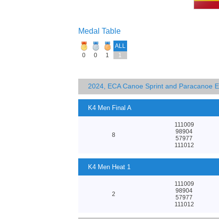
Medal Table
ALL
0
0
1
1
2024, ECA Canoe Sprint and Paracanoe 
K4 Men Final A
111009
98904
8
57977
111012
K4 Men Heat 1
111009
98904
2
57977
111012