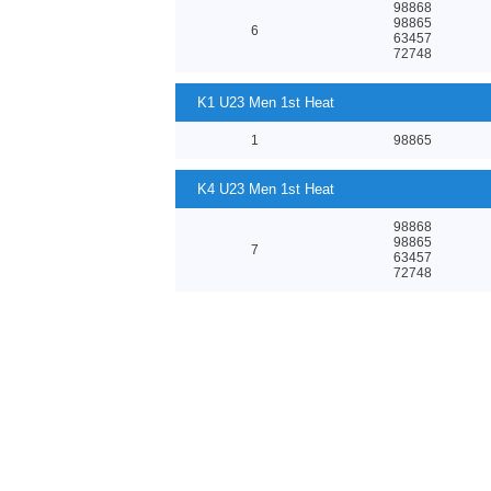
98868
98865
6
63457
72748
K1 U23 Men 1st Heat
1
98865
K4 U23 Men 1st Heat
98868
98865
7
63457
72748