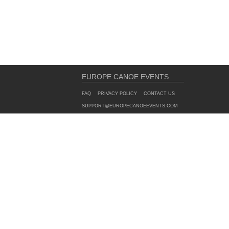
EUROPE CANOE EVENTS
FAQ
PRIVACY POLICY
CONTACT US
SUPPORT@EUROPECANOEEVENTS.COM