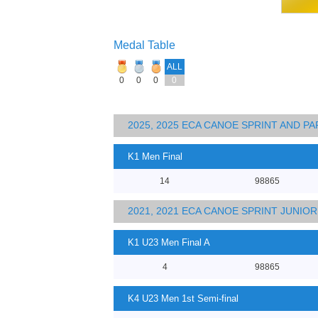
Medal Table
ALL
0
0
0
0
2025, 2025 ECA CANOE SPRINT AND 
K1 Men Final
14
98865
2021, 2021 ECA CANOE SPRINT JUNI
K1 U23 Men Final A
4
98865
K4 U23 Men 1st Semi-final