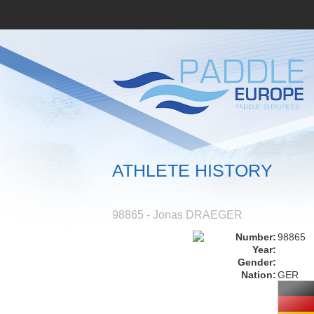
ATHLETE HISTORY
98865 - Jonas DRAEGER
Number:
98865
Year:
Gender:
Nation:
GER