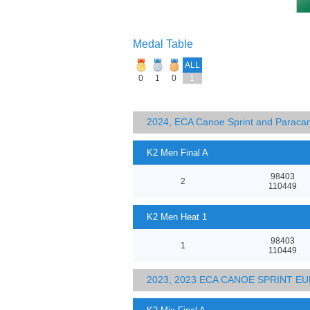
Medal Table
ALL
0
1
0
1
2024, ECA Canoe Sprint and Parac
K2 Men Final A
98403
2
110449
K2 Men Heat 1
98403
1
110449
2023, 2023 ECA CANOE SPRINT 