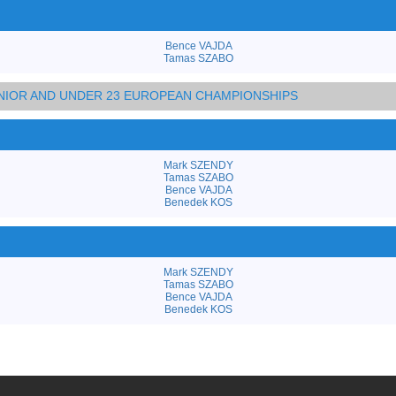
Bence VAJDA
Tamas SZABO
JUNIOR AND UNDER 23 EUROPEAN CHAMPIONSHIPS
Mark SZENDY
Tamas SZABO
Bence VAJDA
Benedek KOS
Mark SZENDY
Tamas SZABO
Bence VAJDA
Benedek KOS