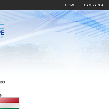
HOME
TEAMS AREA
403
N