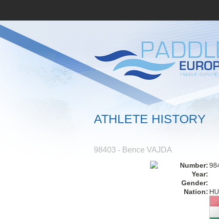
ATHLETE HISTORY
98403 - Bence VAJDA
Number:
98
Year:
Gender:
Nation:
HU