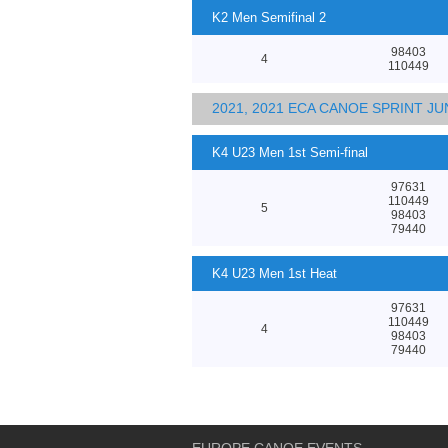
K2 Men Semifinal 2
98403
4
110449
2021, 2021 ECA CANOE SPRINT 
K4 U23 Men 1st Semi-final
97631
110449
5
98403
79440
K4 U23 Men 1st Heat
97631
110449
4
98403
79440
EUROPE CANOE EVENTS