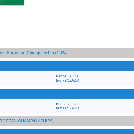
anoe European Championships 2024
Bence VAJDA
Tamas SZABO
Bence VAJDA
Tamas SZABO
EUROPEAN CHAMPIONSHIPS