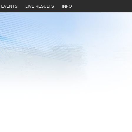
EVENTS
LIVE RESULTS
INFO