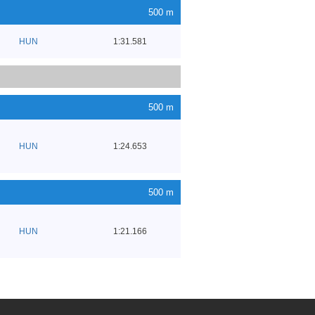
500 m
HUN
1:31.581
500 m
HUN
1:24.653
500 m
HUN
1:21.166