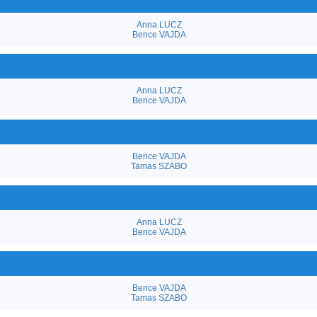
Anna LUCZ
Bence VAJDA
Anna LUCZ
Bence VAJDA
Bence VAJDA
Tamas SZABO
Anna LUCZ
Bence VAJDA
Bence VAJDA
Tamas SZABO