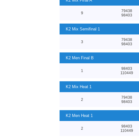
K2 Mix Final A
79438
9
98403
K2 Mix Semifinal 1
79438
3
98403
K2 Men Final B
98403
1
110449
K2 Mix Heat 1
79438
2
98403
K2 Men Heat 1
98403
2
110449