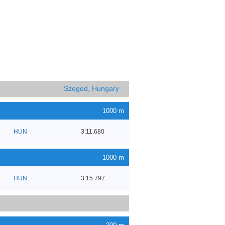
Szeged, Hungary
1000 m
HUN
3:11.680
1000 m
HUN
3:15.797