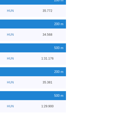
200 m
HUN
35.772
200 m
HUN
34.568
500 m
HUN
1:31.176
200 m
HUN
35.381
500 m
HUN
1:29.900