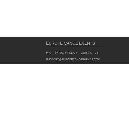
EUROPE CANOE EVENTS
FAQ
PRIVACY POLICY
CONTACT US
SUPPORT@EUROPECANOEEVENTS.COM