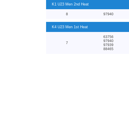
K1 U23 Men 2nd Heat
8
97940
K4 U23 Men 1st Heat
63756
97940
7
97939
88465