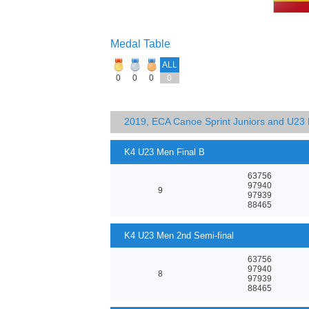
Medal Table
ALL
0
0
0
0
2019, ECA Canoe Sprint Juniors and U23
K4 U23 Men Final B
63756
97940
9
97939
88465
K4 U23 Men 2nd Semi-final
63756
97940
8
97939
88465