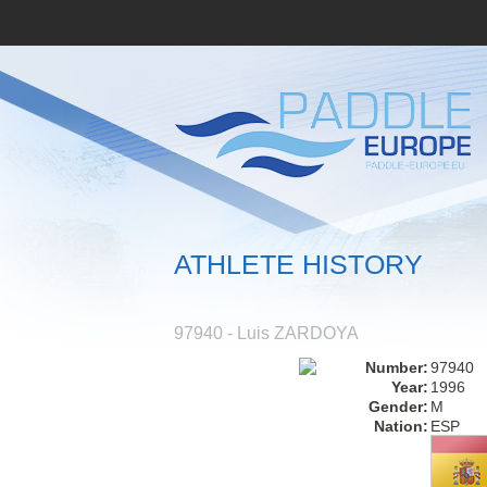
ATHLETE HISTORY
97940 - Luis ZARDOYA
Number:
97940
Year:
1996
Gender:
M
Nation:
ESP