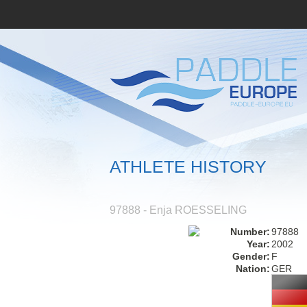
ATHLETE HISTORY
97888 - Enja ROESSELING
Number:
97888
Year:
2002
Gender:
F
Nation:
GER