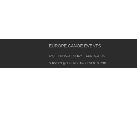
EUROPE CANOE EVENTS
FAQ
PRIVACY POLICY
CONTACT US
SUPPORT@EUROPECANOEEVENTS.COM