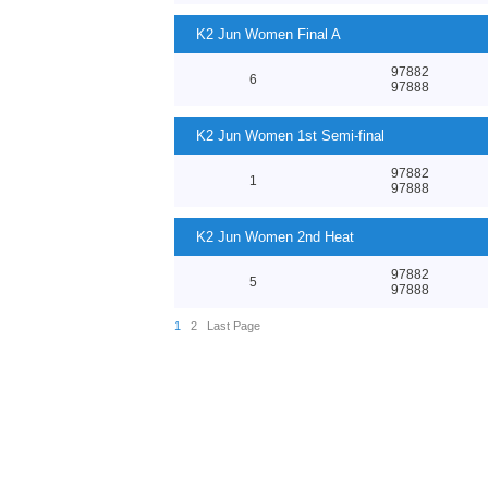
K2 Jun Women Final A
97882
6
97888
K2 Jun Women 1st Semi-final
97882
1
97888
K2 Jun Women 2nd Heat
97882
5
97888
1
2
Last Page