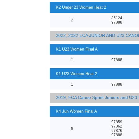
K2 Under 23 Women Heat 2
85124
2
97888
2022, 2022 ECA JUNIOR AND U23 CA
K1 U23 Women Final A
1
97888
K1 U23 Women Heat 2
1
97888
2019, ECA Canoe Sprint Juniors and U23
K4 Jun Women Final A
97859
97862
9
97876
97888