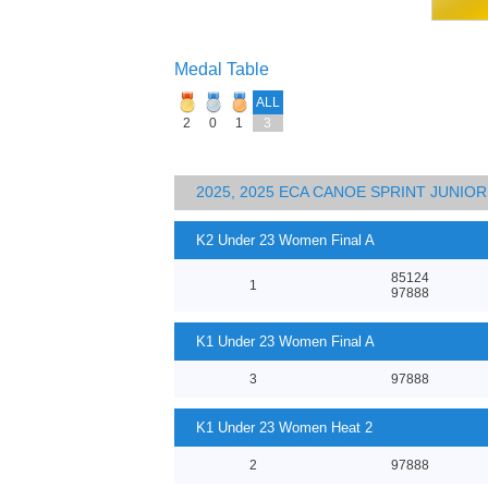
Medal Table
ALL
2
0
1
3
2025, 2025 ECA CANOE SPRINT JUNI
K2 Under 23 Women Final A
85124
1
97888
K1 Under 23 Women Final A
3
97888
K1 Under 23 Women Heat 2
2
97888