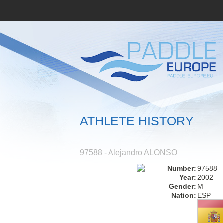
ATHLETE HISTORY
97588 - Alejandro ALONSO
Number:
97588
Year:
2002
Gender:
M
Nation:
ESP