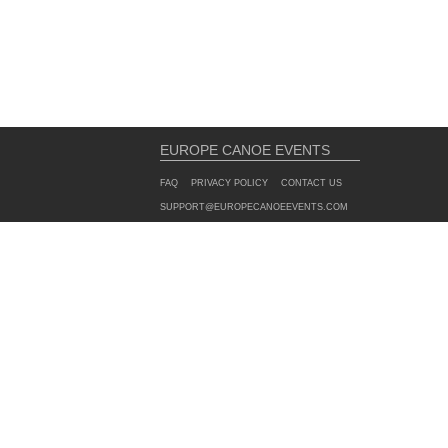
EUROPE CANOE EVENTS
FAQ
PRIVACY POLICY
CONTACT US
SUPPORT@EUROPECANOEEVENTS.COM