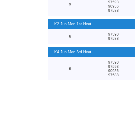
97593
9
90936
97588
K2 Jun Men 1st Heat
97590
6
97588
K4 Jun Men 3rd Heat
97590
97593
6
90936
97588