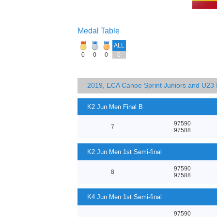
Medal Table
ALL
0
0
0
0
2019, ECA Canoe Sprint Juniors and U23
K2 Jun Men Final B
97590
7
97588
K2 Jun Men 1st Semi-final
97590
8
97588
K4 Jun Men 1st Semi-final
97590