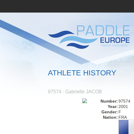
ATHLETE HISTORY
97574 - Gabrielle JACOB
Number:
97574
Year:
2001
Gender:
F
Nation:
FRA