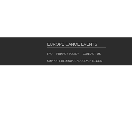
EUROPE CANOE EVENTS
FAQ
PRIVACY POLICY
CONTACT US
SUPPORT@EUROPECANOEEVENTS.COM