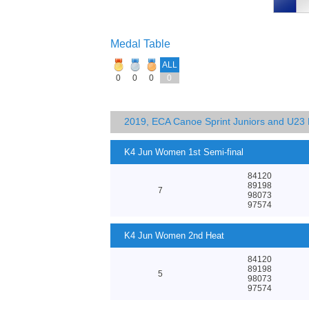
Medal Table
ALL
0
0
0
0
2019, ECA Canoe Sprint Juniors and U23
K4 Jun Women 1st Semi-final
84120
89198
7
98073
97574
K4 Jun Women 2nd Heat
84120
89198
5
98073
97574