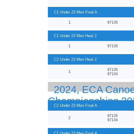
C1 Under 23 Men Final A
1
97135
C1 Under 23 Men Heat 2
1
97135
C2 Under 23 Men Heat 2
97135
1
97134
2024, ECA Canoe 
Championships 20
C2 Under 23 Men Final A
97135
2
97134
C1 Under 23 Men Final A