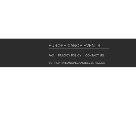
EUROPE CANOE EVENTS
FAQ
PRIVACY POLICY
CONTACT US
SUPPORT@EUROPECANOEEVENTS.COM