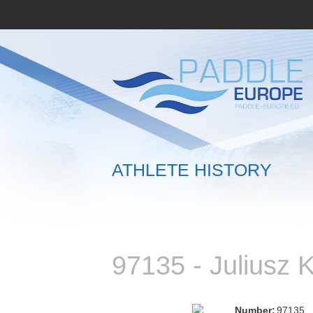
ATHLETE HISTORY
97135 - Juliusz
Number:
97135