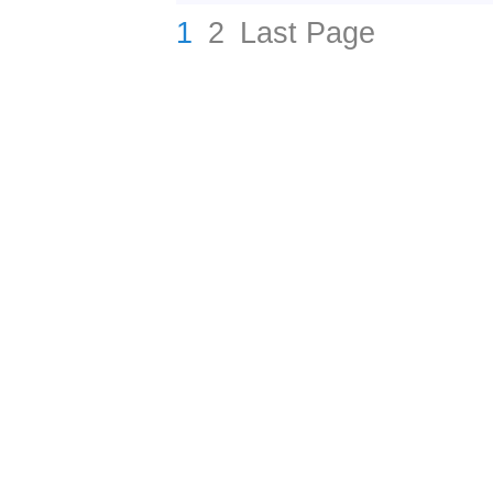
1
2
Last Page