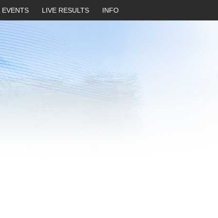
EVENTS
LIVE RESULTS
INFO