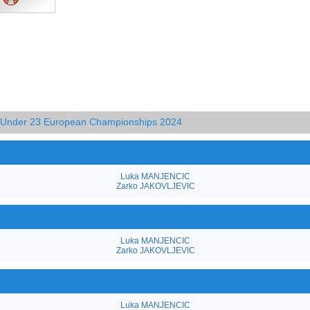
d Under 23 European Championships 2024
Luka MANJENCIC
Zarko JAKOVLJEVIC
Luka MANJENCIC
Zarko JAKOVLJEVIC
Luka MANJENCIC