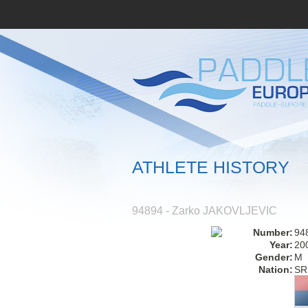
ATHLETE HISTORY
94894 - Zarko JAKOVLJEVIC
Number:
94
Year:
20
Gender:
M
Nation:
SR