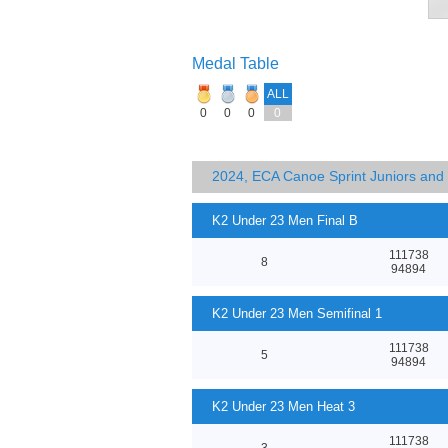
Medal Table
ALL
0
0
0
0
2024, ECA Canoe Sprint Juniors an
K2 Under 23 Men Final B
111738
8
94894
K2 Under 23 Men Semifinal 1
111738
5
94894
K2 Under 23 Men Heat 3
111738
3