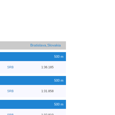
Bratislava,Slovakia
500 m
SRB
1:36.185
500 m
SRB
1:31.858
500 m
SRB
1:32.810