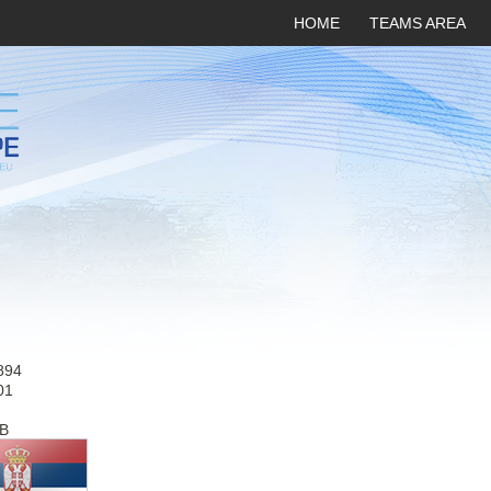
HOME
TEAMS AREA
894
01
B