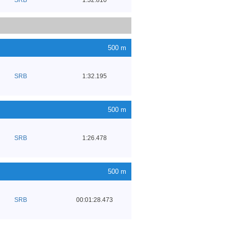
500 m
SRB
1:32.195
500 m
SRB
1:26.478
500 m
SRB
00:01:28.473