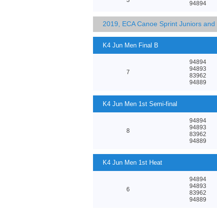
94894
2019, ECA Canoe Sprint Juniors an
K4 Jun Men Final B
94894
94893
7
83962
94889
K4 Jun Men 1st Semi-final
94894
94893
8
83962
94889
K4 Jun Men 1st Heat
94894
94893
6
83962
94889