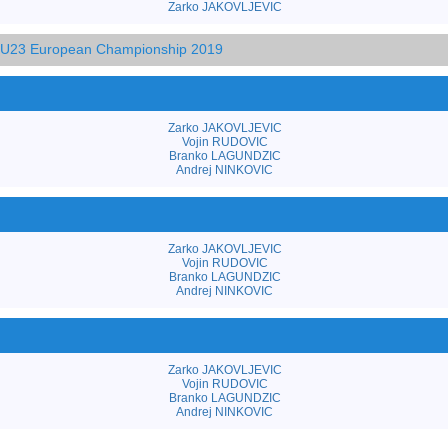
Zarko JAKOVLJEVIC
d U23 European Championship 2019
Zarko JAKOVLJEVIC
Vojin RUDOVIC
Branko LAGUNDZIC
Andrej NINKOVIC
Zarko JAKOVLJEVIC
Vojin RUDOVIC
Branko LAGUNDZIC
Andrej NINKOVIC
Zarko JAKOVLJEVIC
Vojin RUDOVIC
Branko LAGUNDZIC
Andrej NINKOVIC