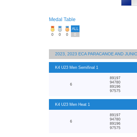
Medal Table
ALL
0
0
0
0
2023, 2023 ECA PARACANOE AND JUN
K4 U23 Men Semifinal 1
89197
94780
6
89196
97575
K4 U23 Men Heat 1
89197
94780
6
89196
97575