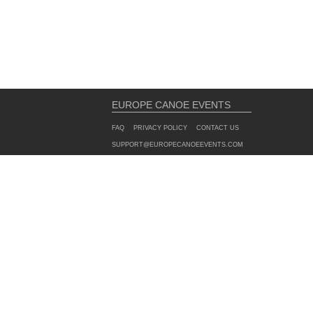
EUROPE CANOE EVENTS
FAQ
PRIVACY POLICY
CONTACT US
SUPPORT@EUROPECANOEEVENTS.COM