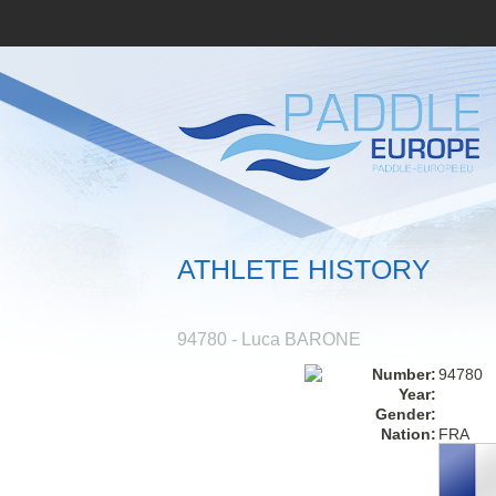
ATHLETE HISTORY
94780 - Luca BARONE
Number:
94780
Year:
Gender:
Nation:
FRA