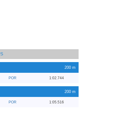
PS
200 m
POR
1:02.744
200 m
POR
1:05.516