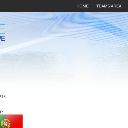
HOME
TEAMS AREA
213
R