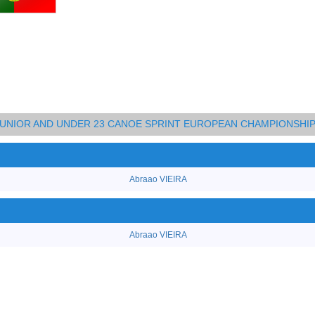
 JUNIOR AND UNDER 23 CANOE SPRINT EUROPEAN CHAMPIONSHI
Abraao VIEIRA
Abraao VIEIRA