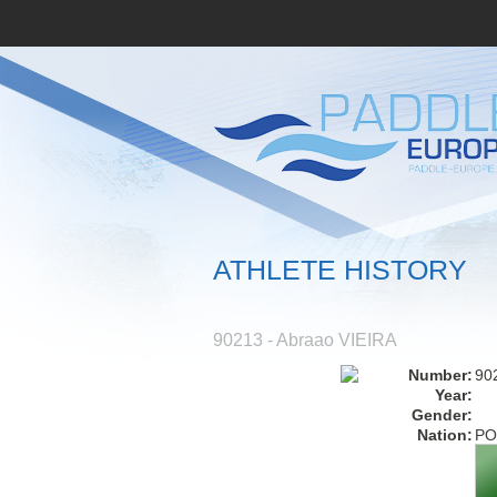
ATHLETE HISTORY
90213 - Abraao VIEIRA
Number:
90
Year:
Gender:
Nation:
PO