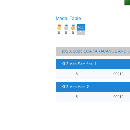
Medal Table
ALL
0
0
0
0
2023, 2023 ECA PARACANOE AND
KL3 Men Semifinal 1
5
90213
KL3 Men Heat 2
5
90213