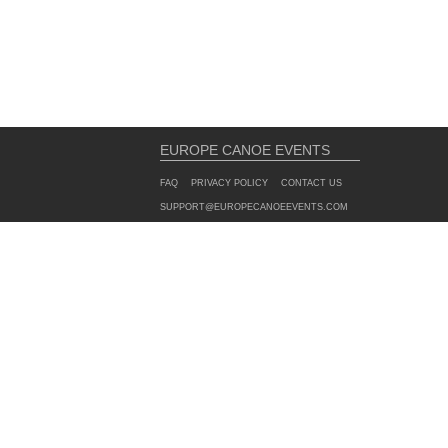
EUROPE CANOE EVENTS
FAQ
PRIVACY POLICY
CONTACT US
SUPPORT@EUROPECANOEEVENTS.COM