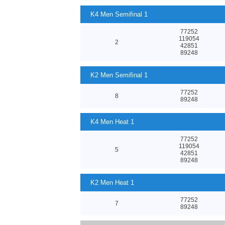
K4 Men Semifinal 1
77252
119054
2
42851
89248
K2 Men Semifinal 1
77252
8
89248
K4 Men Heat 1
77252
119054
5
42851
89248
K2 Men Heat 1
77252
7
89248