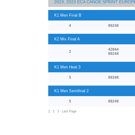
2023, 2023 ECA CANOE SPRINT EURO
K1 Men Final B
4
89248
K2 Mix Final A
42844
2
89248
K1 Men Heat 3
5
89248
K1 Men Semifinal 2
5
89248
1
2
3
Last Page