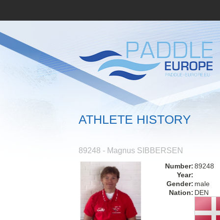
ATHLETE HISTORY
89248 - Magnus SIBBERSEN
Number:
89248
Year:
Gender:
male
Nation:
DEN