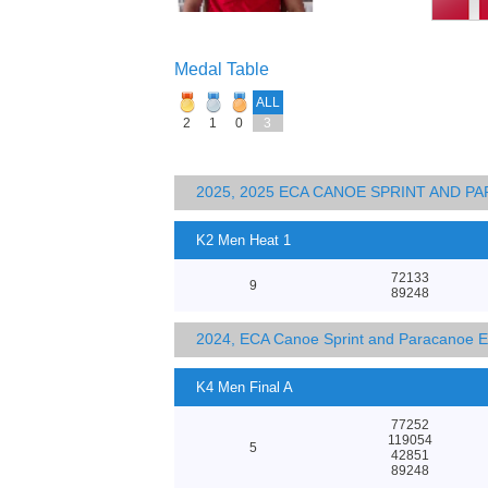
Medal Table
ALL
2
1
0
3
2025, 2025 ECA CANOE SPRINT AND 
K2 Men Heat 1
72133
9
89248
2024, ECA Canoe Sprint and Paracanoe 
K4 Men Final A
77252
119054
5
42851
89248