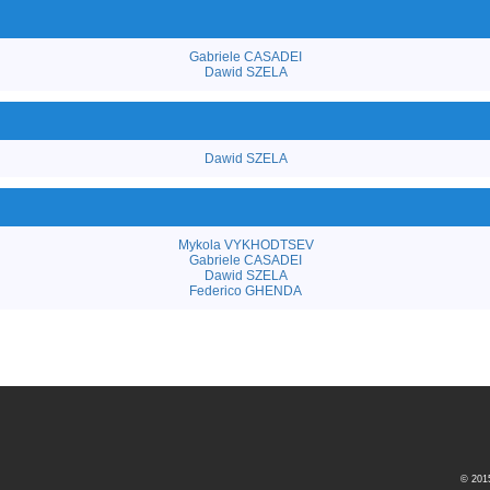
Gabriele CASADEI
Dawid SZELA
Dawid SZELA
Mykola VYKHODTSEV
Gabriele CASADEI
Dawid SZELA
Federico GHENDA
© 20