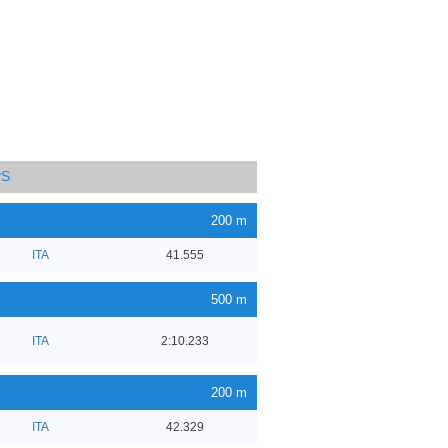
PS
200 m
ITA
41.555
500 m
ITA
2:10.233
200 m
ITA
42.329