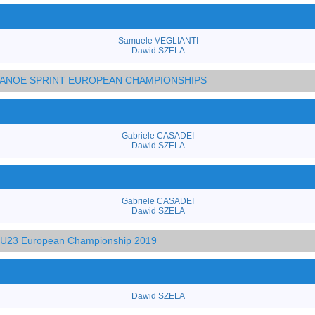
Samuele VEGLIANTI
Dawid SZELA
 CANOE SPRINT EUROPEAN CHAMPIONSHIPS
Gabriele CASADEI
Dawid SZELA
Gabriele CASADEI
Dawid SZELA
d U23 European Championship 2019
Dawid SZELA