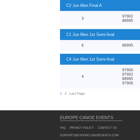
C2 Jun Men Final A
97902
3
88995
C1 Jun Men 1st Semi-final
6
88995
C4 Jun Men 1st Semi-final
97900
97902
4
88995
97906
1
2
Last Page
EUROPE CANOE EVENTS
FAQ
PRIVACY POLICY
CONTACT US
SUPPORT@EUROPECANOEEVENTS.COM