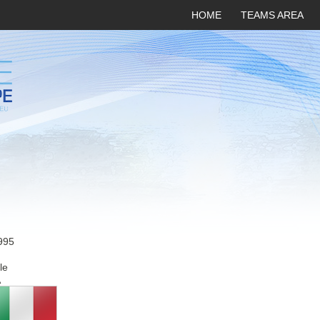
HOME
TEAMS AREA
995
le
A