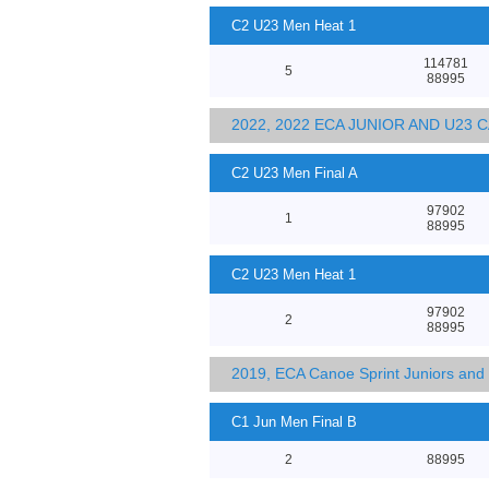
C2 U23 Men Heat 1
114781
5
88995
2022, 2022 ECA JUNIOR AND U23
C2 U23 Men Final A
97902
1
88995
C2 U23 Men Heat 1
97902
2
88995
2019, ECA Canoe Sprint Juniors an
C1 Jun Men Final B
2
88995