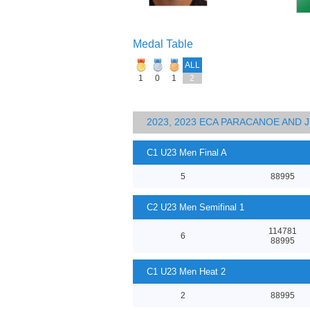
Medal Table
ALL
1
0
1
2
2023, 2023 ECA PARACANOE AND
C1 U23 Men Final A
5
88995
C2 U23 Men Semifinal 1
114781
6
88995
C1 U23 Men Heat 2
2
88995