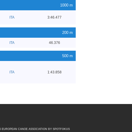
1000 m
ITA
3:46.477
200 m
ITA
46.376
500 m
ITA
1:43.858
15 EUROPEAN CANOE ASSOCIATION
BY SPOTFOKUS