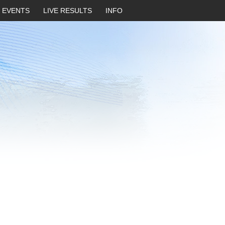
EVENTS
LIVE RESULTS
INFO