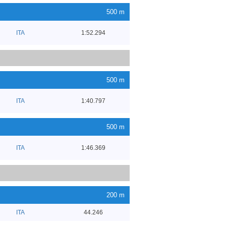
500 m
ITA
1:52.294
500 m
ITA
1:40.797
500 m
ITA
1:46.369
200 m
ITA
44.246