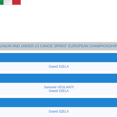
 JUNIOR AND UNDER 23 CANOE SPRINT EUROPEAN CHAMPIONSHI
Dawid SZELA
Samuele VEGLIANTI
Dawid SZELA
Dawid SZELA