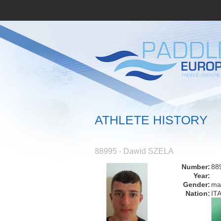
ATHLETE HISTORY
88995 - Dawid SZELA
Number:
88
Year:
Gender:
ma
Nation:
IT