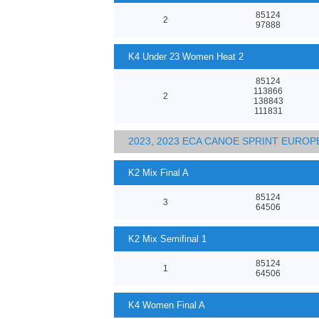
85124
2
97888
K4 Under 23 Women Heat 2
85124
113866
2
138843
111831
2023, 2023 ECA CANOE SPRINT EURO
K2 Mix Final A
85124
3
64506
K2 Mix Semifinal 1
85124
1
64506
K4 Women Final A