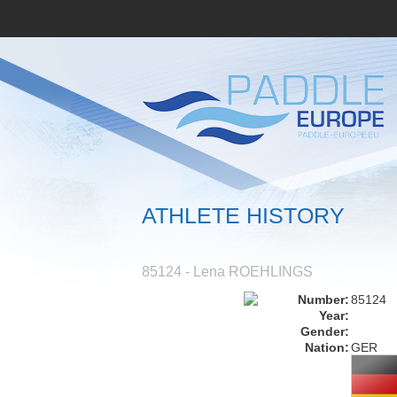
ATHLETE HISTORY
85124 - Lena ROEHLINGS
Number:
85124
Year:
Gender:
Nation:
GER