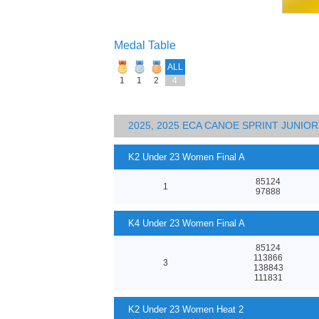
Medal Table
ALL
1
1
2
4
2025, 2025 ECA CANOE SPRINT JUNI
K2 Under 23 Women Final A
85124
1
97888
K4 Under 23 Women Final A
85124
113866
3
138843
111831
K2 Under 23 Women Heat 2