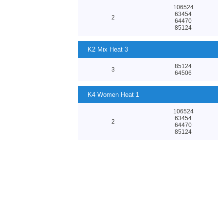
106524
63454
2
64470
85124
K2 Mix Heat 3
85124
3
64506
K4 Women Heat 1
106524
63454
2
64470
85124