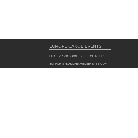
EUROPE CANOE EVENTS
FAQ
PRIVACY POLICY
CONTACT US
SUPPORT@EUROPECANOEEVENTS.COM