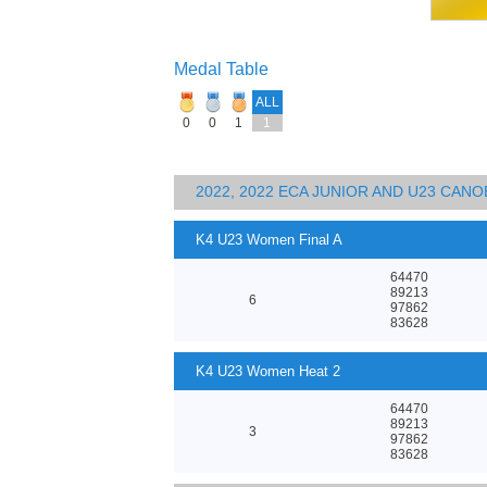
Medal Table
ALL
0
0
1
1
2022, 2022 ECA JUNIOR AND U23 CA
K4 U23 Women Final A
64470
89213
6
97862
83628
K4 U23 Women Heat 2
64470
89213
3
97862
83628