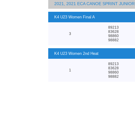
2021, 2021 ECA CANOE SPRINT JUNI
K4 U23 Women Final A
89213
83628
3
98860
98882
K4 U23 Women 2nd Heat
89213
83628
1
98860
98882