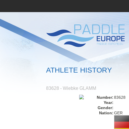
ATHLETE HISTORY
83628 - Wiebke GLAMM
Number:
83628
Year:
Gender:
Nation:
GER