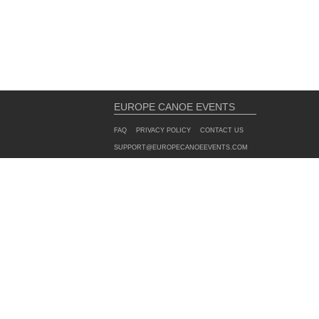
EUROPE CANOE EVENTS
FAQ
PRIVACY POLICY
CONTACT US
SUPPORT@EUROPECANOEEVENTS.COM