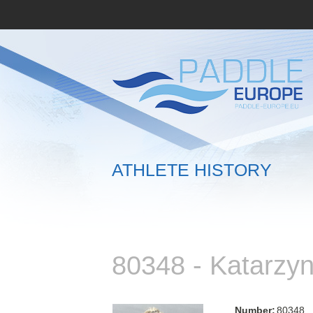
ATHLETE HISTORY
80348 - Katarz
Number:
80348