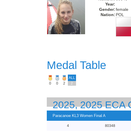
Year:
Gender:
female
Nation:
POL
Medal Table
ALL
0
0
2
2
2025, 2025 EC
EUROPEAN CHA
Paracanoe KL3 Women Final A
4
80348