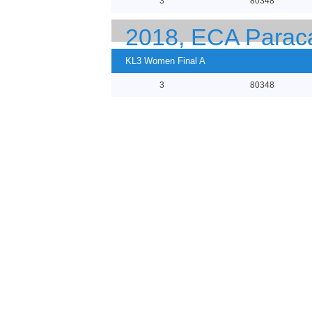
3
80348
2018, ECA Parac
KL3 Women Final A
3
80348