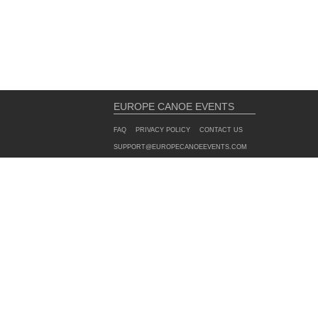
EUROPE CANOE EVENTS
FAQ
PRIVACY POLICY
CONTACT US
SUPPORT@EUROPECANOEEVENTS.COM