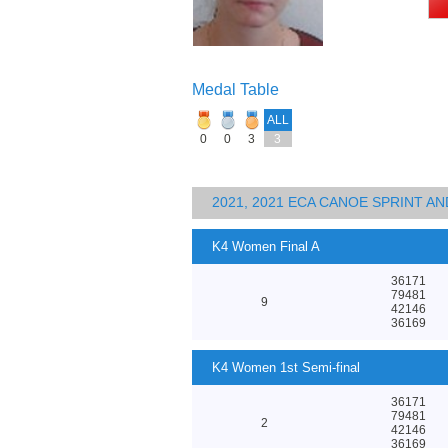
Medal Table
ALL
0
0
3
3
2021, 2021 ECA CANOE SPRINT 
K4 Women Final A
36171
79481
9
42146
36169
K4 Women 1st Semi-final
36171
79481
2
42146
36169