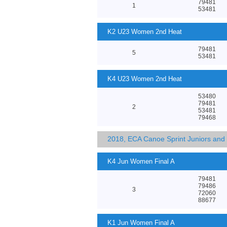
79481
1
53481
K2 U23 Women 2nd Heat
79481
5
53481
K4 U23 Women 2nd Heat
53480
79481
2
53481
79468
2018, ECA Canoe Sprint Juniors an
K4 Jun Women Final A
79481
79486
3
72060
88677
K1 Jun Women Final A