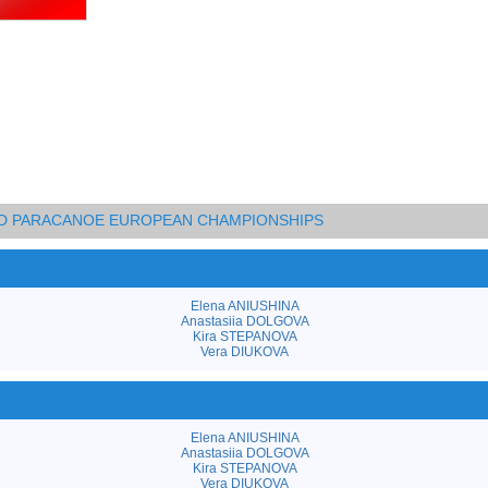
AND PARACANOE EUROPEAN CHAMPIONSHIPS
Elena ANIUSHINA
Anastasiia DOLGOVA
Kira STEPANOVA
Vera DIUKOVA
Elena ANIUSHINA
Anastasiia DOLGOVA
Kira STEPANOVA
Vera DIUKOVA