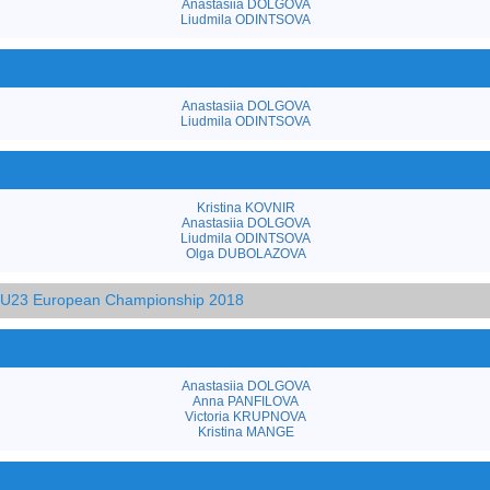
Anastasiia DOLGOVA
Liudmila ODINTSOVA
Anastasiia DOLGOVA
Liudmila ODINTSOVA
Kristina KOVNIR
Anastasiia DOLGOVA
Liudmila ODINTSOVA
Olga DUBOLAZOVA
d U23 European Championship 2018
Anastasiia DOLGOVA
Anna PANFILOVA
Victoria KRUPNOVA
Kristina MANGE