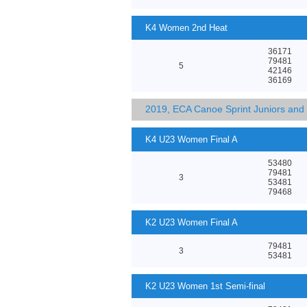
K4 Women 2nd Heat
36171
79481
5
42146
36169
2019, ECA Canoe Sprint Juniors an
K4 U23 Women Final A
53480
79481
3
53481
79468
K2 U23 Women Final A
79481
3
53481
K2 U23 Women 1st Semi-final