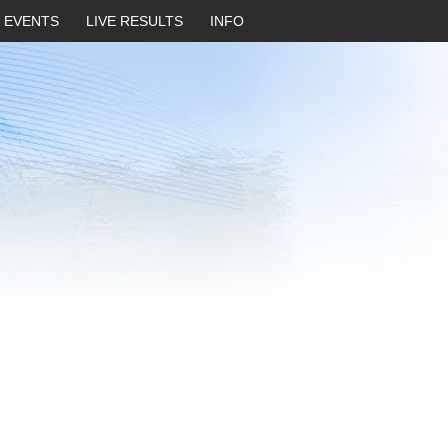
EVENTS
LIVE RESULTS
INFO