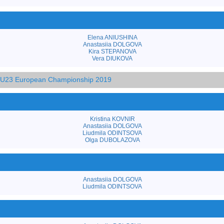
Elena ANIUSHINA
Anastasiia DOLGOVA
Kira STEPANOVA
Vera DIUKOVA
d U23 European Championship 2019
Kristina KOVNIR
Anastasiia DOLGOVA
Liudmila ODINTSOVA
Olga DUBOLAZOVA
Anastasiia DOLGOVA
Liudmila ODINTSOVA