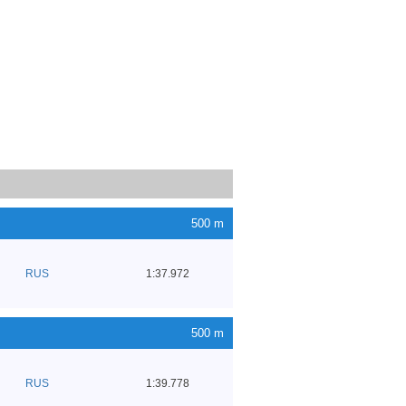
500 m
RUS
1:37.972
500 m
RUS
1:39.778