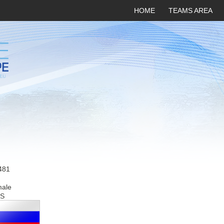
HOME
TEAMS AREA
481
male
S