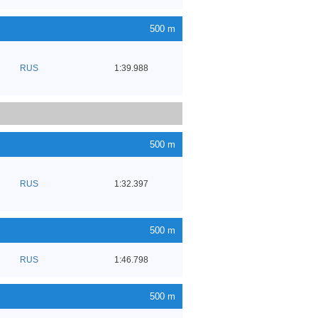
500 m
RUS
1:39.988
500 m
RUS
1:32.397
500 m
RUS
1:46.798
500 m