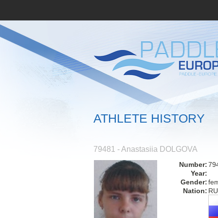
ATHLETE HISTORY
79481 - Anastasiia DOLGOVA
Number:
79
Year:
Gender:
fe
Nation:
RU