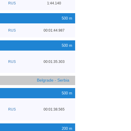
RUS
1:44.140
500 m
RUS
00:01:44.987
500 m
RUS
00:01:35.303
Belgrade - Serbia
500 m
RUS
00:01:38.565
200 m