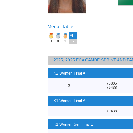
Medal Table
ALL
3
0
2
5
2025, 2025 ECA CANOE SPRINT AND 
K2 Women Final A
75805
3
79438
K1 Women Final A
1
79438
K1 Women Semifinal 1