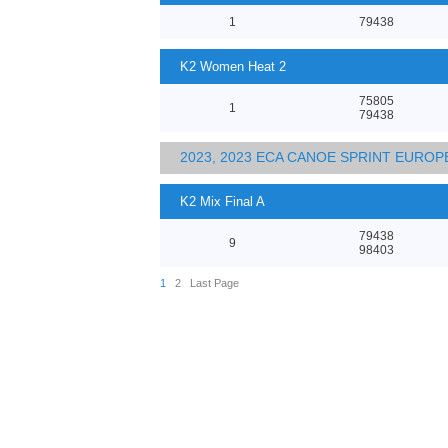
1
79438
K2 Women Heat 2
75805
1
79438
2023, 2023 ECA CANOE SPRINT EURO
K2 Mix Final A
79438
9
98403
1
2
Last Page