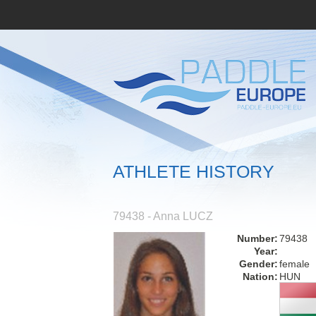
ATHLETE HISTORY
79438 - Anna LUCZ
Number:
79438
Year:
Gender:
female
Nation:
HUN