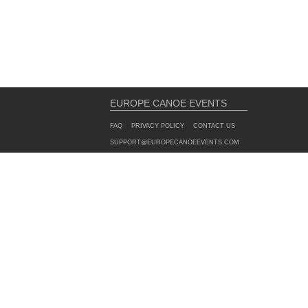
EUROPE CANOE EVENTS
FAQ
PRIVACY POLICY
CONTACT US
SUPPORT@EUROPECANOEEVENTS.COM