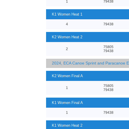
1
79438
K1 Women Heat 1
4
79438
K2 Women Heat 2
75805
2
79438
2024, ECA Canoe Sprint and Paracanoe 
K2 Women Final A
75805
1
79438
K1 Women Final A
1
79438
K1 Women Heat 2