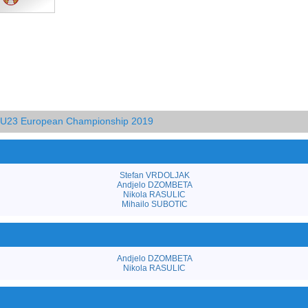
d U23 European Championship 2019
Stefan VRDOLJAK
Andjelo DZOMBETA
Nikola RASULIC
Mihailo SUBOTIC
Andjelo DZOMBETA
Nikola RASULIC