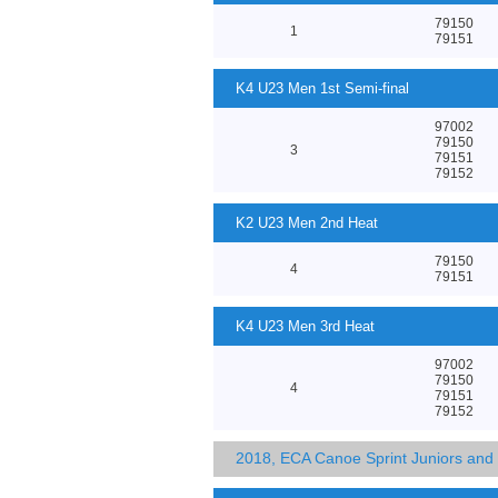
79150
1
79151
K4 U23 Men 1st Semi-final
97002
79150
3
79151
79152
K2 U23 Men 2nd Heat
79150
4
79151
K4 U23 Men 3rd Heat
97002
79150
4
79151
79152
2018, ECA Canoe Sprint Juniors an