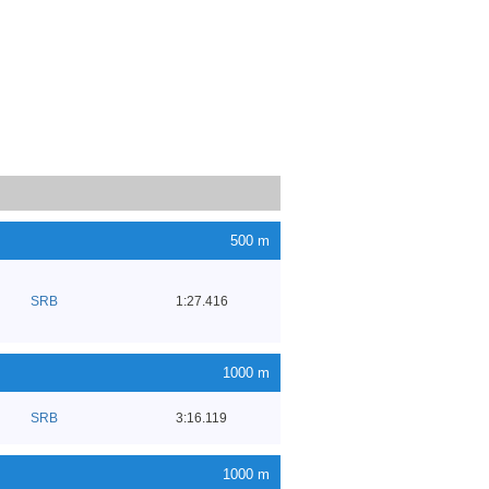
500 m
SRB
1:27.416
1000 m
SRB
3:16.119
1000 m