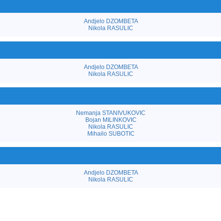
Andjelo DZOMBETA
Nikola RASULIC
Andjelo DZOMBETA
Nikola RASULIC
Nemanja STANIVUKOVIC
Bojan MILINKOVIC
Nikola RASULIC
Mihailo SUBOTIC
Andjelo DZOMBETA
Nikola RASULIC