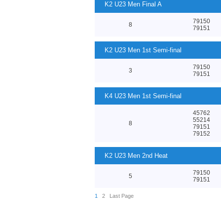
K2 U23 Men Final A
79150
8
79151
K2 U23 Men 1st Semi-final
79150
3
79151
K4 U23 Men 1st Semi-final
45762
55214
8
79151
79152
K2 U23 Men 2nd Heat
79150
5
79151
1
2
Last Page