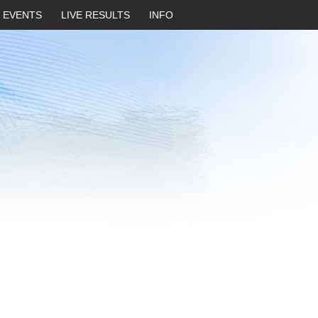
EVENTS
LIVE RESULTS
INFO