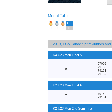
Medal Table
ALL
0
0
0
0
2019, ECA Canoe Sprint Juniors an
K4 U23 Men Final A
97002
79150
9
79151
79152
K2 U23 Men Final A
79150
7
79151
K2 U23 Men 2nd Semi-final