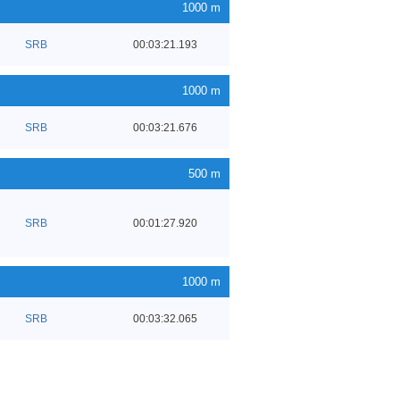
1000 m
SRB
00:03:21.193
1000 m
SRB
00:03:21.676
500 m
SRB
00:01:27.920
1000 m
SRB
00:03:32.065