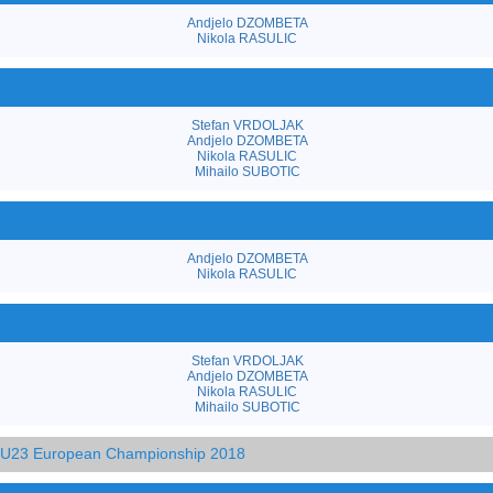
Andjelo DZOMBETA
Nikola RASULIC
Stefan VRDOLJAK
Andjelo DZOMBETA
Nikola RASULIC
Mihailo SUBOTIC
Andjelo DZOMBETA
Nikola RASULIC
Stefan VRDOLJAK
Andjelo DZOMBETA
Nikola RASULIC
Mihailo SUBOTIC
d U23 European Championship 2018