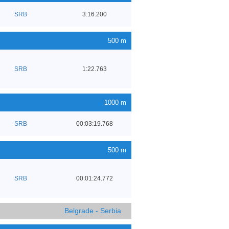
SRB
3:16.200
500 m
SRB
1:22.763
1000 m
SRB
00:03:19.768
500 m
SRB
00:01:24.772
Belgrade - Serbia