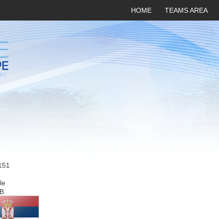
HOME
TEAMS AREA
151
le
B