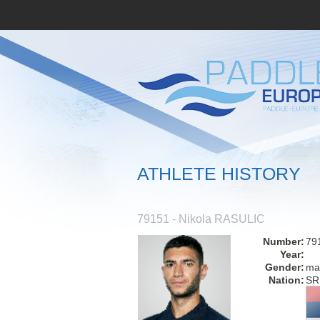
ATHLETE HISTORY
79151 - Nikola RASULIC
Number:
79
Year:
Gender:
ma
Nation:
SR