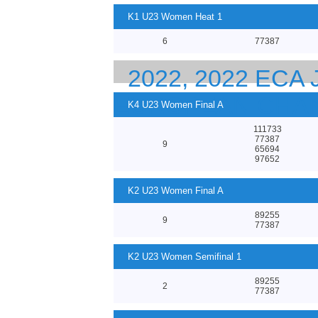
K1 U23 Women Heat 1
6
77387
2022, 2022 ECA
EUROPEAN CHA
K4 U23 Women Final A
111733
77387
9
65694
97652
K2 U23 Women Final A
89255
9
77387
K2 U23 Women Semifinal 1
89255
2
77387