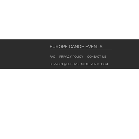
EUROPE CANOE EVENTS
FAQ
PRIVACY POLICY
CONTACT US
SUPPORT@EUROPECANOEEVENTS.COM