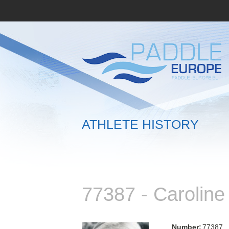
ATHLETE HISTORY
77387 - Caroli
Number:
77387