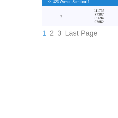
K4 U23 Women Semifinal 1
111733
77387
3
65694
97652
1
2
3
Last Page