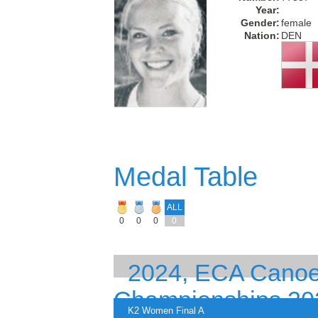
Year:
Gender:
female
Nation:
DEN
Medal Table
ALL
0
0
0
0
2024, ECA Canoe
Championships 20
K2 Women Final A