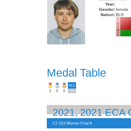
Year:
Gender:
female
Nation:
BLR
Medal Table
ALL
3
0
0
3
2021, 2021 EC
EUROPEAN CHA
C2 U23 Women Final A