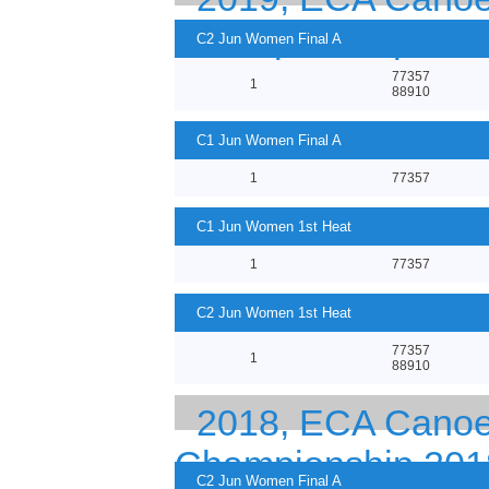
Championship 201
C2 Jun Women Final A
77357
1
88910
C1 Jun Women Final A
1
77357
C1 Jun Women 1st Heat
1
77357
C2 Jun Women 1st Heat
77357
1
88910
2018, ECA Canoe 
Championship 201
C2 Jun Women Final A