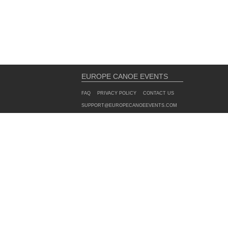
EUROPE CANOE EVENTS
FAQ
PRIVACY POLICY
CONTACT US
SUPPORT@EUROPECANOEEVENTS.COM