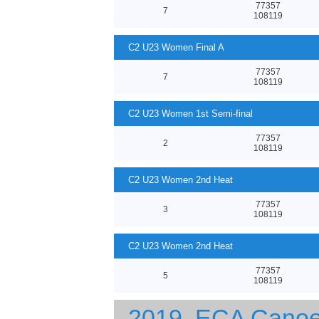
77357
7
108119
C2 U23 Women Final A
77357
7
108119
C2 U23 Women 1st Semi-final
77357
2
108119
C2 U23 Women 2nd Heat
77357
3
108119
C2 U23 Women 2nd Heat
77357
5
108119
2019, ECA Canoe 