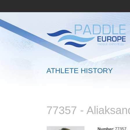
ATHLETE HISTORY
77357 - Aliaksa
Number:
77357