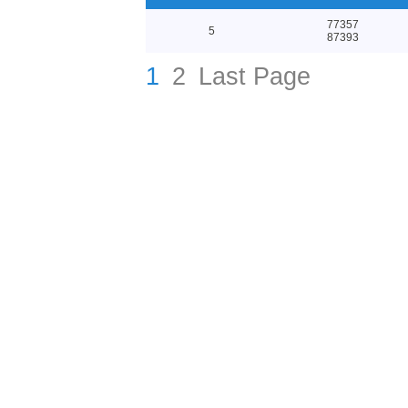
77357
5
87393
1
2
Last Page