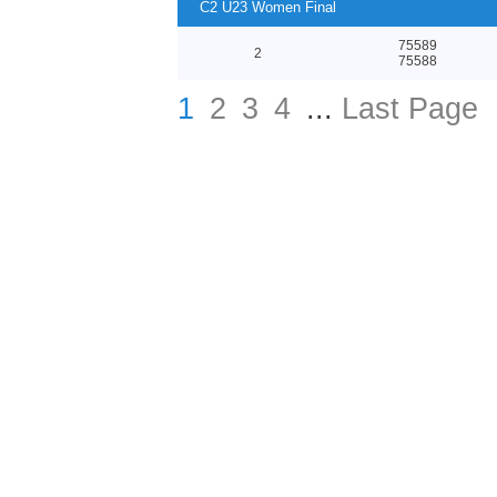
C2 U23 Women Final
75589
2
75588
1
2
3
4
...
Last Page