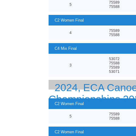
75589
5
75588
C2 Women Final
75589
4
75588
C4 Mix Final
53072
75588
3
75589
53071
2024, ECA Canoe
Championships 20
C2 Women Final
75589
5
75588
C2 Women Final