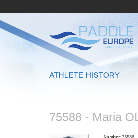
ATHLETE HISTORY
75588 - Maria 
Number:
75588