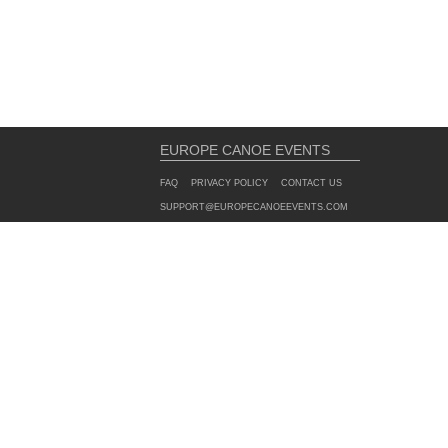
EUROPE CANOE EVENTS
FAQ
PRIVACY POLICY
CONTACT US
SUPPORT@EUROPECANOEEVENTS.COM