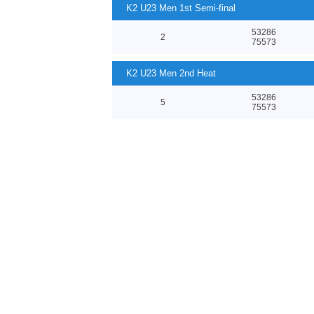
K2 U23 Men 1st Semi-final
53286
2
75573
K2 U23 Men 2nd Heat
53286
5
75573