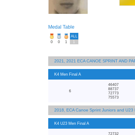
Medal Table
ALL
0
0
1
1
2021, 2021 ECA CANOE SPRINT AND 
K4 Men Final A
46407
88737
6
72773
75573
2018, ECA Canoe Sprint Juniors and U23
K4 U23 Men Final A
72732