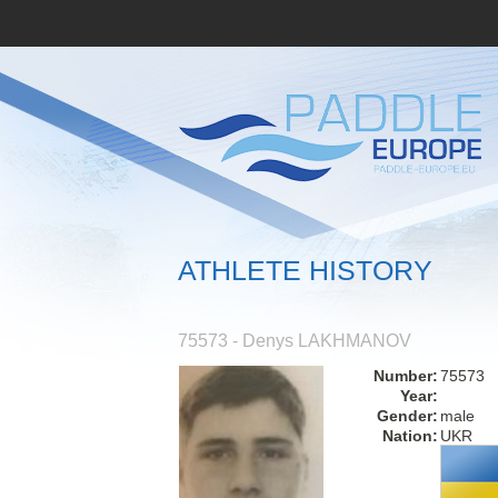
ATHLETE HISTORY
75573 - Denys LAKHMANOV
Number:
75573
Year:
Gender:
male
Nation:
UKR