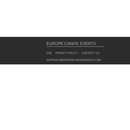
EUROPE CANOE EVENTS
FAQ
PRIVACY POLICY
CONTACT US
SUPPORT@EUROPECANOEEVENTS.COM