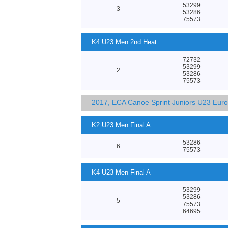
53299
3
53286
75573
K4 U23 Men 2nd Heat
72732
53299
2
53286
75573
2017, ECA Canoe Sprint Juniors U23 Eur
K2 U23 Men Final A
53286
6
75573
K4 U23 Men Final A
53299
53286
5
75573
64695