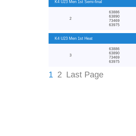
K4 U23 Men 1st Semi-final
63886
63890
2
73469
63975
K4 U23 Men 1st Heat
63886
63890
3
73469
63975
1
2
Last Page