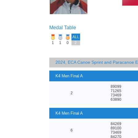
Medal Table
ALL
1
1
0
2
2024, ECA Canoe Sprint and Paracanoe 
K4 Men Final A
89099
71265
2
73469
63890
K4 Men Final A
84269
89100
6
73469
84270