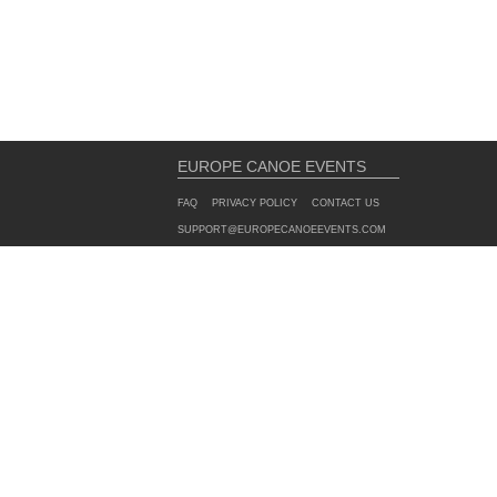
EUROPE CANOE EVENTS
FAQ
PRIVACY POLICY
CONTACT US
SUPPORT@EUROPECANOEEVENTS.COM