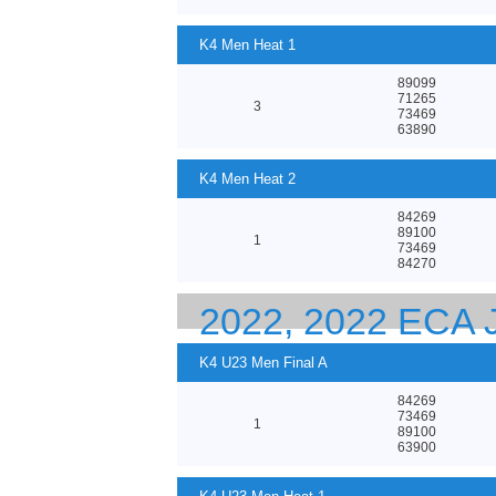
K4 Men Heat 1
89099
71265
3
73469
63890
K4 Men Heat 2
84269
89100
1
73469
84270
2022, 2022 ECA
EUROPEAN CHA
K4 U23 Men Final A
84269
73469
1
89100
63900