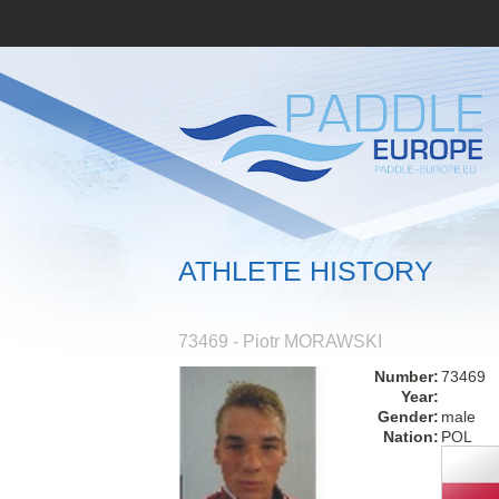
ATHLETE HISTORY
73469 - Piotr MORAWSKI
Number:
73469
Year:
Gender:
male
Nation:
POL