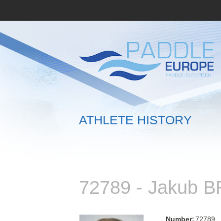
ATHLETE HISTORY
72789 - Jakub 
Number:
72789