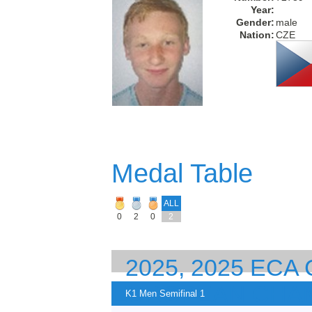
Year:
Gender:
male
Nation:
CZE
Medal Table
ALL
0
2
0
2
2025, 2025 EC
EUROPEAN CHA
K1 Men Semifinal 1