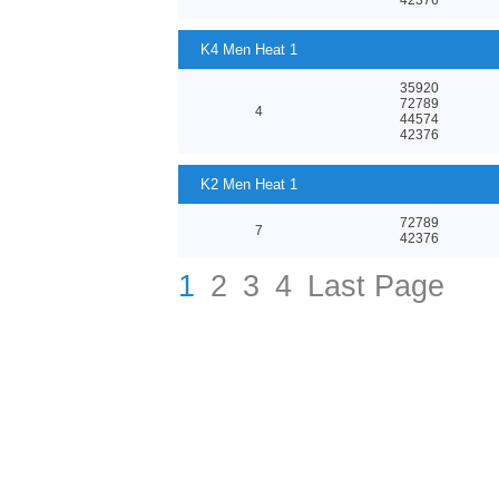
K4 Men Heat 1
35920
72789
4
44574
42376
K2 Men Heat 1
72789
7
42376
1
2
3
4
Last Page