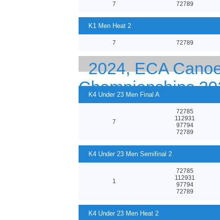
7
72789
K1 Men Heat 2
7
72789
2024, ECA Canoe 
Championships 20
K4 Under 23 Men Final A
72785
112931
7
97794
72789
K4 Under 23 Men Semifinal 2
72785
112931
1
97794
72789
K4 Under 23 Men Heat 2