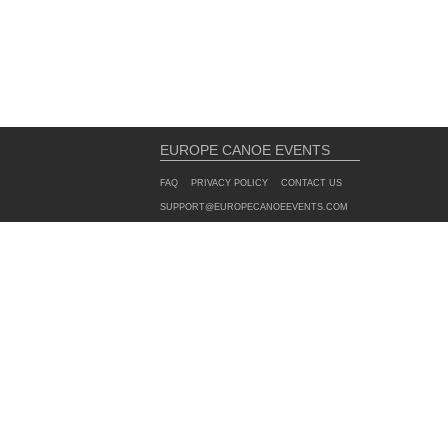
EUROPE CANOE EVENTS
FAQ
PRIVACY POLICY
CONTACT US
SUPPORT@EUROPECANOEEVENTS.COM