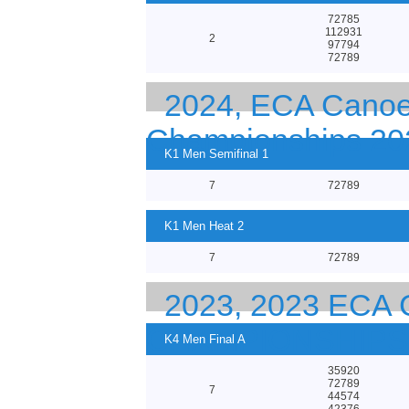
72785
112931
2
97794
72789
2024, ECA Canoe
Championships 20
K1 Men Semifinal 1
7
72789
K1 Men Heat 2
7
72789
2023, 2023 EC
CHAMPIONSHIPS
K4 Men Final A
35920
72789
7
44574
42376