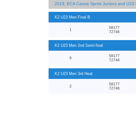
2019, ECA Canoe Sprint Juniors and U23
K2 U23 Men Final B
58177
1
72748
K2 U23 Men 2nd Semi-final
58177
6
72748
K2 U23 Men 3rd Heat
58177
2
72748