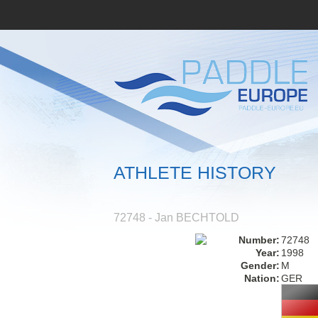
ATHLETE HISTORY
72748 - Jan BECHTOLD
Number:
72748
Year:
1998
Gender:
M
Nation:
GER