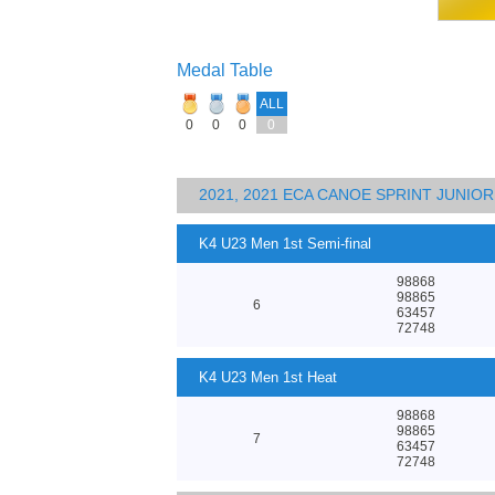
Medal Table
ALL
0
0
0
0
2021, 2021 ECA CANOE SPRINT JUNI
K4 U23 Men 1st Semi-final
98868
98865
6
63457
72748
K4 U23 Men 1st Heat
98868
98865
7
63457
72748