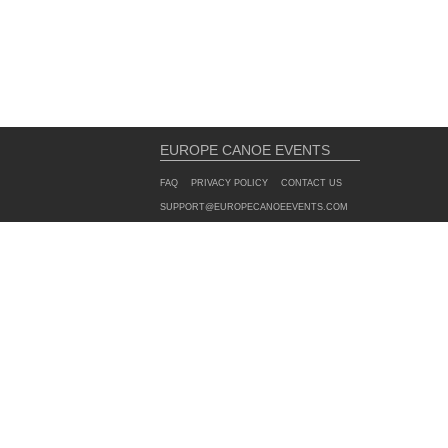
EUROPE CANOE EVENTS
FAQ
PRIVACY POLICY
CONTACT US
SUPPORT@EUROPECANOEEVENTS.COM