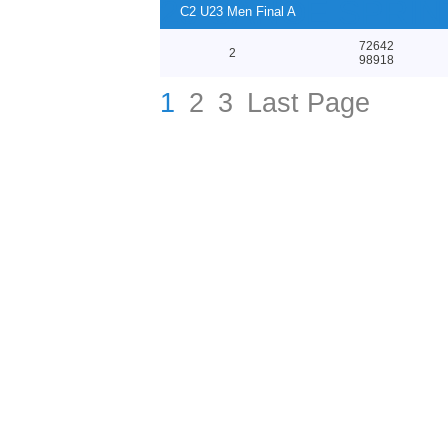
23 CANOE SPRI
C2 U23 Men Final A
72642
2
98918
1
2
3
Last Page