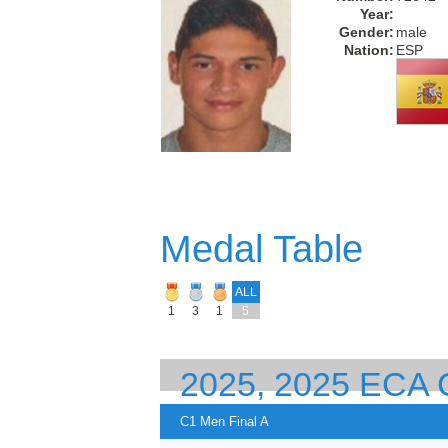
Year:
Gender:
male
Nation:
ESP
Medal Table
ALL
1
3
1
5
2025, 2025 EC
EUROPEAN CHA
C1 Men Final A