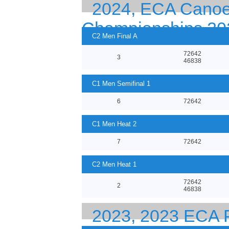
2024, ECA Canoe
Championships 20
C2 Men Final A
72642
3
46838
C1 Men Semifinal 1
6
72642
C1 Men Heat 2
7
72642
C2 Men Heat 1
72642
2
46838
2023, 2023 EC