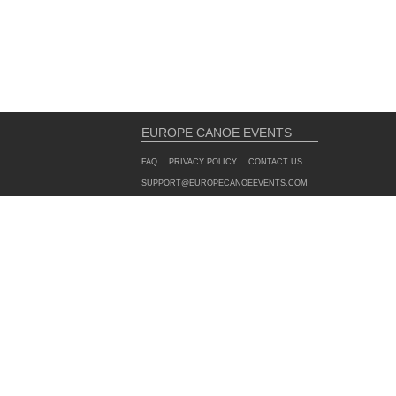
EUROPE CANOE EVENTS
FAQ
PRIVACY POLICY
CONTACT US
SUPPORT@EUROPECANOEEVENTS.COM