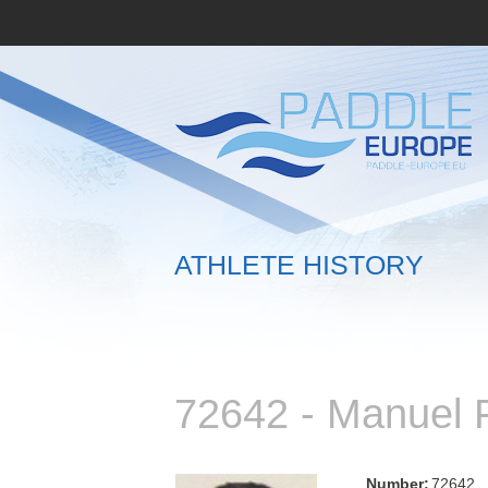
ATHLETE HISTORY
72642 - Manuel
Number:
72642