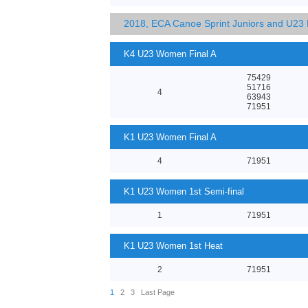
2018, ECA Canoe Sprint Juniors and U23
K4 U23 Women Final A
75429
51716
4
63943
71951
K1 U23 Women Final A
4
71951
K1 U23 Women 1st Semi-final
1
71951
K1 U23 Women 1st Heat
2
71951
1
2
3
Last Page