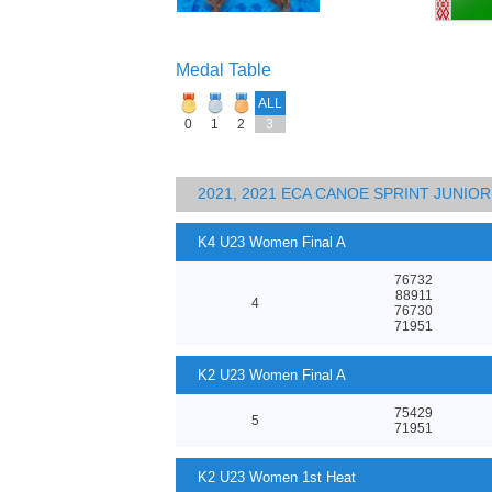
Medal Table
ALL
0
1
2
3
2021, 2021 ECA CANOE SPRINT JUNI
K4 U23 Women Final A
76732
88911
4
76730
71951
K2 U23 Women Final A
75429
5
71951
K2 U23 Women 1st Heat