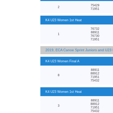
75429
2
71951
K4 U23 Women 1st Heat
76732
88911
1
76730
71951
2019, ECA Canoe Sprint Juniors and U23
K4 U23 Women Final A
88911
88912
8
71951
75432
K4 U23 Women 1st Heat
88911
88912
3
71951
75432