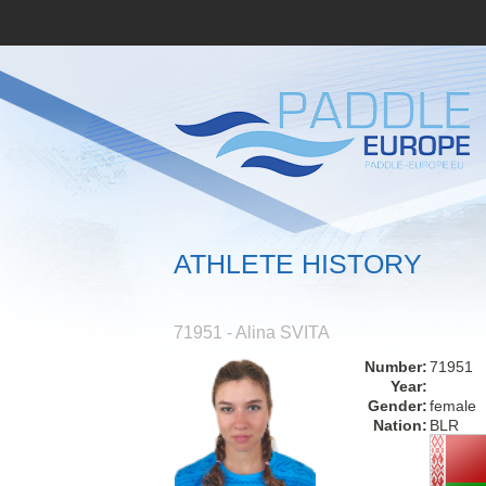
ATHLETE HISTORY
71951 - Alina SVITA
Number:
71951
Year:
Gender:
female
Nation:
BLR