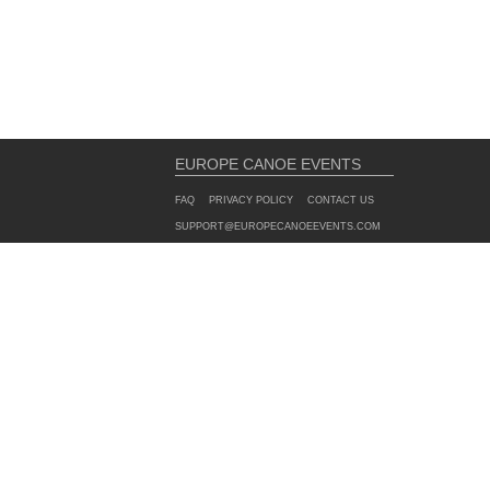
EUROPE CANOE EVENTS
FAQ
PRIVACY POLICY
CONTACT US
SUPPORT@EUROPECANOEEVENTS.COM