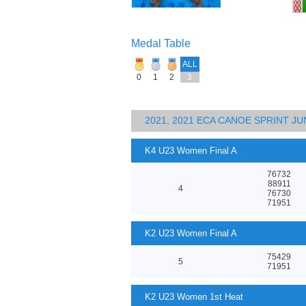
Medal Table
ALL
0
1
2
3
2021, 2021 ECA CANOE SPRINT 
K4 U23 Women Final A
76732
88911
4
76730
71951
K2 U23 Women Final A
75429
5
71951
K2 U23 Women 1st Heat