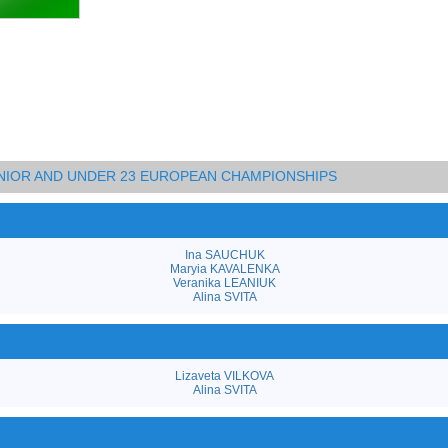
JUNIOR AND UNDER 23 EUROPEAN CHAMPIONSHIPS
Ina SAUCHUK
Maryia KAVALENKA
Veranika LEANIUK
Alina SVITA
Lizaveta VILKOVA
Alina SVITA