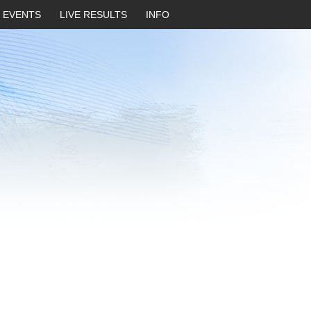
EVENTS
LIVE RESULTS
INFO