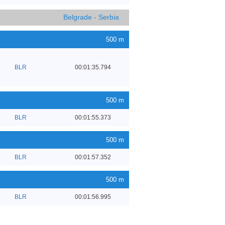
Belgrade - Serbia
500 m
BLR
00:01:35.794
500 m
BLR
00:01:55.373
500 m
BLR
00:01:57.352
500 m
BLR
00:01:56.995