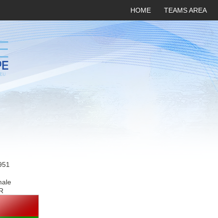
HOME
TEAMS AREA
951
male
R