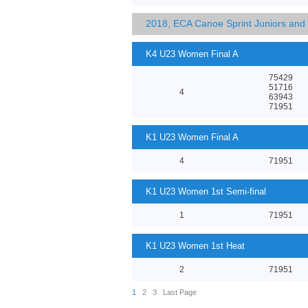
2018, ECA Canoe Sprint Juniors an
K4 U23 Women Final A
75429
51716
4
63943
71951
K1 U23 Women Final A
4
71951
K1 U23 Women 1st Semi-final
1
71951
K1 U23 Women 1st Heat
2
71951
1
2
3
Last Page