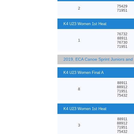
75429
2
71951
K4 U23 Women 1st Heat
76732
88911
1
76730
71951
2019, ECA Canoe Sprint Juniors an
K4 U23 Women Final A
88911
88912
8
71951
75432
K4 U23 Women 1st Heat
88911
88912
3
71951
75432