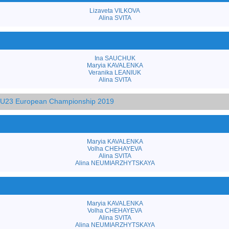
Lizaveta VILKOVA
Alina SVITA
Ina SAUCHUK
Maryia KAVALENKA
Veranika LEANIUK
Alina SVITA
d U23 European Championship 2019
Maryia KAVALENKA
Volha CHEHAYEVA
Alina SVITA
Alina NEUMIARZHYTSKAYA
Maryia KAVALENKA
Volha CHEHAYEVA
Alina SVITA
Alina NEUMIARZHYTSKAYA