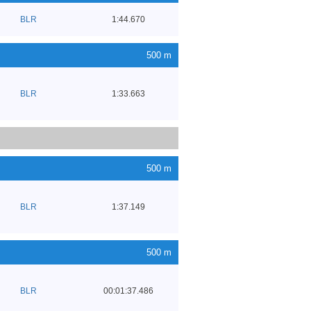
BLR
1:44.670
500 m
BLR
1:33.663
500 m
BLR
1:37.149
500 m
BLR
00:01:37.486