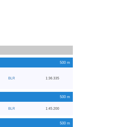
500 m
BLR
1:36.335
500 m
BLR
1:45.200
500 m