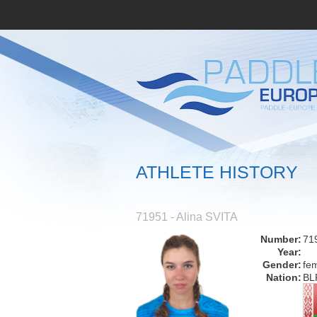
ATHLETE HISTORY
71951 - Alina SVITA
Number:
71
Year:
Gender:
fe
Nation:
BL