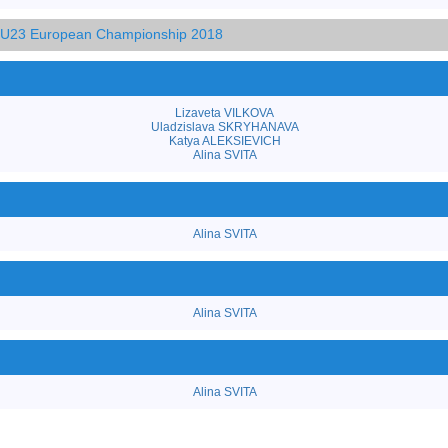
d U23 European Championship 2018
Lizaveta VILKOVA
Uladzislava SKRYHANAVA
Katya ALEKSIEVICH
Alina SVITA
Alina SVITA
Alina SVITA
Alina SVITA