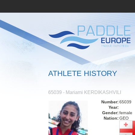
ATHLETE HISTORY
65039 - Mariami KERDIKASHVILI
Number:
65039
Year:
Gender:
female
Nation:
GEO