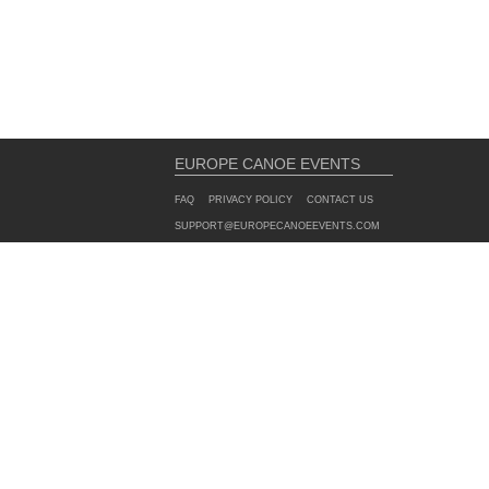
EUROPE CANOE EVENTS
FAQ
PRIVACY POLICY
CONTACT US
SUPPORT@EUROPECANOEEVENTS.COM