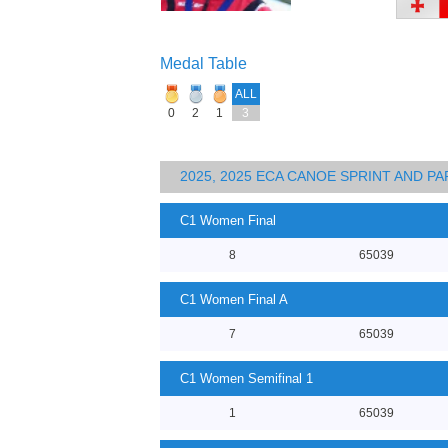
Medal Table
ALL
0
2
1
3
2025, 2025 ECA CANOE SPRINT AND 
C1 Women Final
8
65039
C1 Women Final A
7
65039
C1 Women Semifinal 1
1
65039