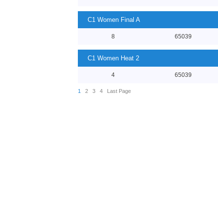
C1 Women Final A
8
65039
C1 Women Heat 2
4
65039
1
2
3
4
Last Page