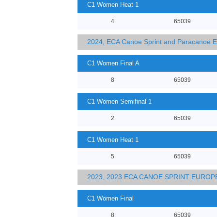
C1 Women Heat 1
4
65039
2024, ECA Canoe Sprint and Paracanoe 
C1 Women Final A
8
65039
C1 Women Semifinal 1
2
65039
C1 Women Heat 1
5
65039
2023, 2023 ECA CANOE SPRINT EURO
C1 Women Final
8
65039