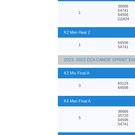
36666
54741
1
64506
111824
K2 Men Heat 2
64506
1
54741
2023, 2023 ECA CANOE SPRINT 
K2 Mix Final A
85124
3
64506
K4 Men Final A
36666
35720
5
64506
54741