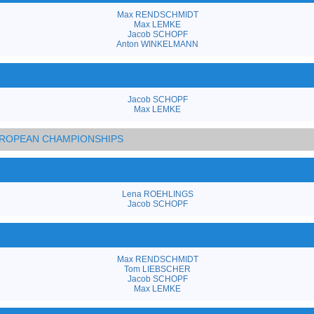
Max RENDSCHMIDT
Max LEMKE
Jacob SCHOPF
Anton WINKELMANN
Jacob SCHOPF
Max LEMKE
EUROPEAN CHAMPIONSHIPS
Lena ROEHLINGS
Jacob SCHOPF
Max RENDSCHMIDT
Tom LIEBSCHER
Jacob SCHOPF
Max LEMKE