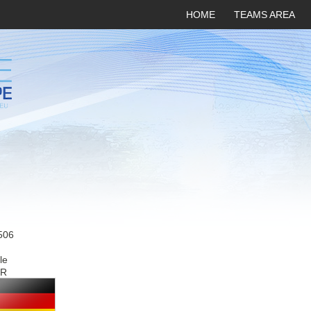
HOME
TEAMS AREA
506
le
R