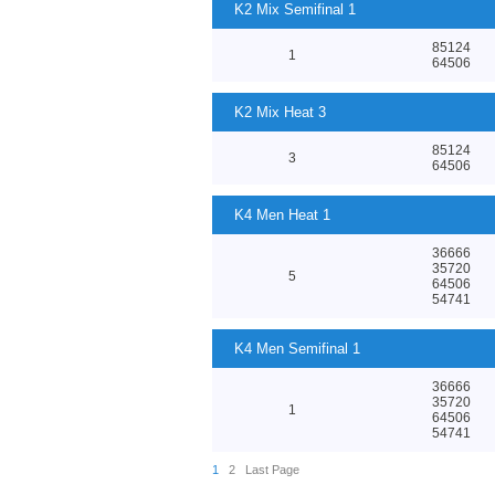
K2 Mix Semifinal 1
85124
1
64506
K2 Mix Heat 3
85124
3
64506
K4 Men Heat 1
36666
35720
5
64506
54741
K4 Men Semifinal 1
36666
35720
1
64506
54741
1
2
Last Page