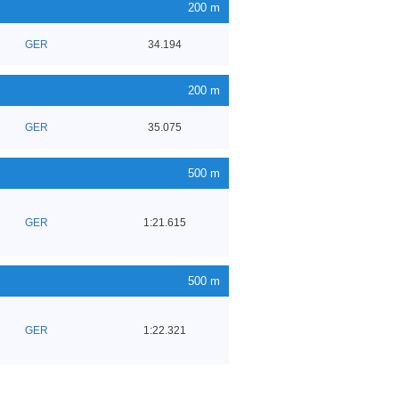
200 m
GER
34.194
200 m
GER
35.075
500 m
GER
1:21.615
500 m
GER
1:22.321