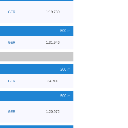
GER
1:19.739
500 m
GER
1:31.946
200 m
GER
34.700
500 m
GER
1:20.972