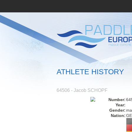
ATHLETE HISTORY
64506 - Jacob SCHOPF
Number:
64
Year:
Gender:
ma
Nation:
GE