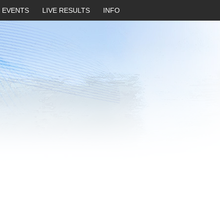
EVENTS
LIVE RESULTS
INFO