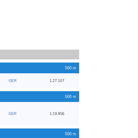
500 m
GER
1:27.107
500 m
GER
1:19.956
500 m