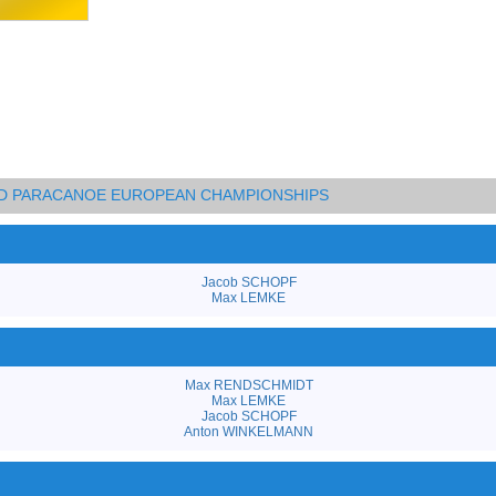
AND PARACANOE EUROPEAN CHAMPIONSHIPS
Jacob SCHOPF
Max LEMKE
Max RENDSCHMIDT
Max LEMKE
Jacob SCHOPF
Anton WINKELMANN