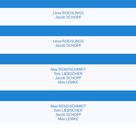
Lena ROEHLINGS
Jacob SCHOPF
Lena ROEHLINGS
Jacob SCHOPF
Max RENDSCHMIDT
Tom LIEBSCHER
Jacob SCHOPF
Max LEMKE
Max RENDSCHMIDT
Tom LIEBSCHER
Jacob SCHOPF
Max LEMKE