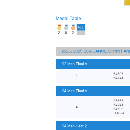
Medal Table
ALL
2
0
2
4
2025, 2025 ECA CANOE SPRINT 
K2 Men Final A
64506
1
54741
K4 Men Final A
36666
54741
4
64506
111824
K4 Men Heat 2