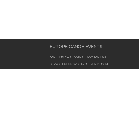
EUROPE CANOE EVENTS
FAQ
PRIVACY POLICY
CONTACT US
SUPPORT@EUROPECANOEEVENTS.COM