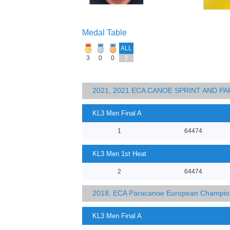
Medal Table
ALL
3
0
0
3
2021, 2021 ECA CANOE SPRINT AND 
KL3 Men Final A
1
64474
KL3 Men 1st Heat
2
64474
2018, ECA Paracanoe European Champio
KL3 Men Final A