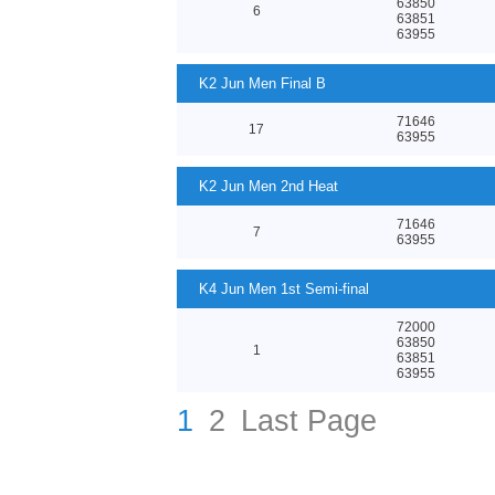
63850
6
63851
63955
K2 Jun Men Final B
71646
17
63955
K2 Jun Men 2nd Heat
71646
7
63955
K4 Jun Men 1st Semi-final
72000
63850
1
63851
63955
1
2
Last Page