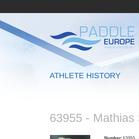
ATHLETE HISTORY
63955 - Mathia
Number:
63955