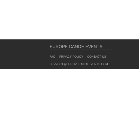
EUROPE CANOE EVENTS
FAQ
PRIVACY POLICY
CONTACT US
SUPPORT@EUROPECANOEEVENTS.COM