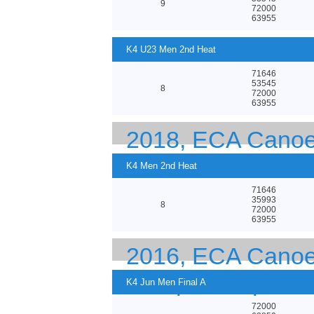
9
72000
63955
K4 U23 Men 2nd Heat
71646
53545
8
72000
63955
2018, ECA Canoe
K4 Men 2nd Heat
71646
35993
8
72000
63955
2016, ECA Canoe 
Championship 201
K4 Jun Men Final A
72000