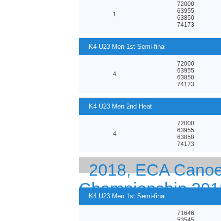
72000
63955
1
63850
74173
K4 U23 Men 1st Semi-final
72000
63955
4
63850
74173
K4 U23 Men 2nd Heat
72000
63955
4
63850
74173
2018, ECA Canoe 
Championship 201
K4 U23 Men 1st Semi-final
71646
53545