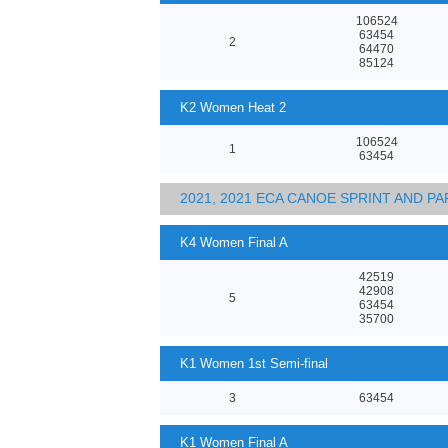
106524
63454
2
64470
85124
K2 Women Heat 2
106524
1
63454
2021, 2021 ECA CANOE SPRINT AND 
K4 Women Final A
42519
42908
5
63454
35700
K1 Women 1st Semi-final
3
63454
K1 Women Final A