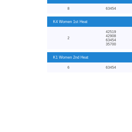
8
63454
K4 Women 1st Heat
42519
42908
2
63454
35700
K1 Women 2nd Heat
6
63454