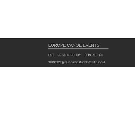
EUROPE CANOE EVENTS
FAQ
PRIVACY POLICY
CONTACT US
SUPPORT@EUROPECANOEEVENTS.COM