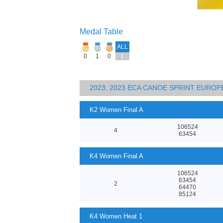
Medal Table
ALL
0
1
0
1
2023, 2023 ECA CANOE SPRINT EURO
K2 Women Final A
106524
4
63454
K4 Women Final A
106524
63454
2
64470
85124
K4 Women Heat 1