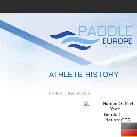
ATHLETE HISTORY
63454 - Jule HAKE
Number:
63454
Year:
Gender:
Nation:
GER