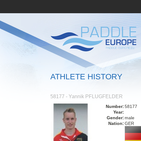
ATHLETE HISTORY
58177 - Yannik PFLUGFELDER
Number:
58177
Year:
Gender:
male
Nation:
GER