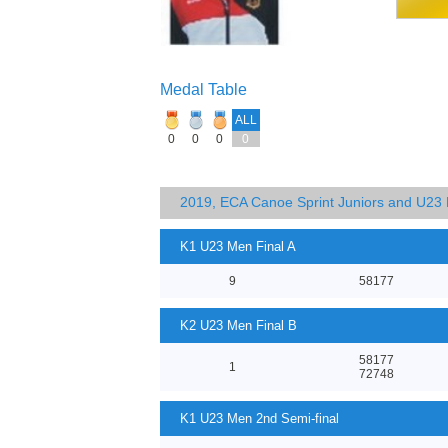
Medal Table
ALL
0
0
0
0
2019, ECA Canoe Sprint Juniors and U23
K1 U23 Men Final A
9
58177
K2 U23 Men Final B
58177
1
72748
K1 U23 Men 2nd Semi-final