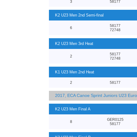
3
58177
K2 U23 Men 2nd Semi-final
58177
6
72748
K2 U23 Men 3rd Heat
58177
2
72748
K1 U23 Men 2nd Heat
2
58177
2017, ECA Canoe Sprint Juniors U23 Eur
K2 U23 Men Final A
GER0125
8
58177