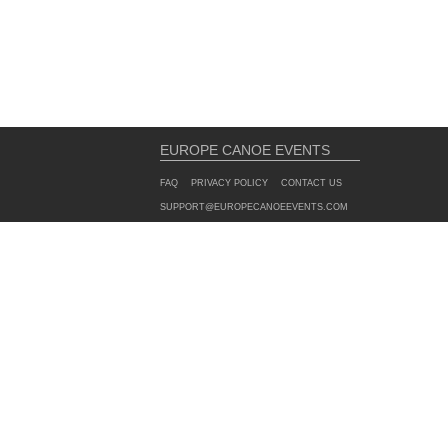
EUROPE CANOE EVENTS
FAQ
PRIVACY POLICY
CONTACT US
SUPPORT@EUROPECANOEEVENTS.COM