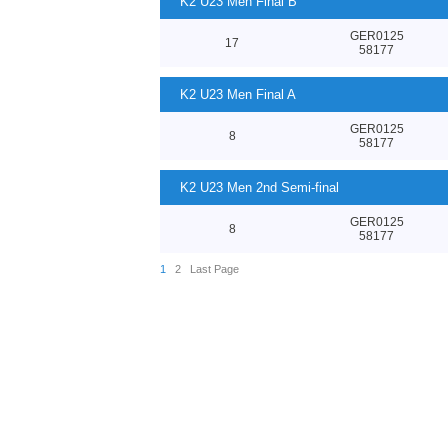
K2 U23 Men Final B
GER0125
17
58177
K2 U23 Men Final A
GER0125
8
58177
K2 U23 Men 2nd Semi-final
GER0125
8
58177
1
2
Last Page