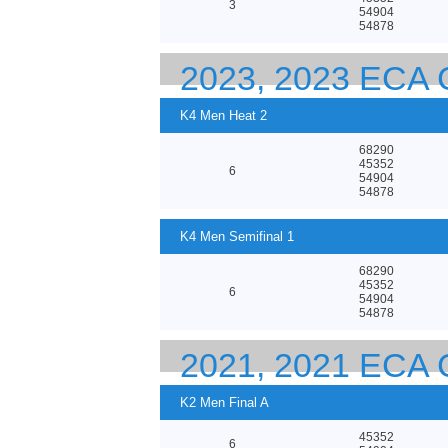
3
54904
54878
2023, 2023 EC
CHAMPIONSHIPS
K4 Men Heat 2
68290
45352
6
54904
54878
K4 Men Semifinal 1
68290
45352
6
54904
54878
2021, 2021 EC
EUROPEAN CHA
K2 Men Final A
45352
6