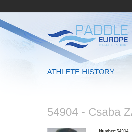
ATHLETE HISTORY
54904 - Csaba 
Number:
54904