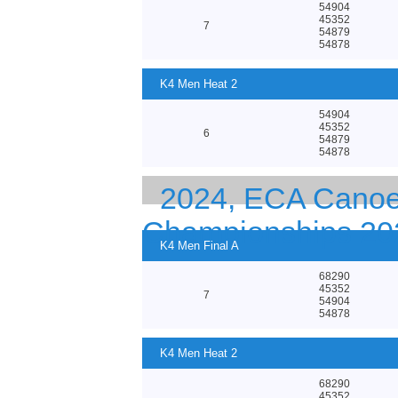
54904
45352
7
54879
54878
K4 Men Heat 2
54904
45352
6
54879
54878
2024, ECA Canoe
Championships 20
K4 Men Final A
68290
45352
7
54904
54878
K4 Men Heat 2
68290
45352