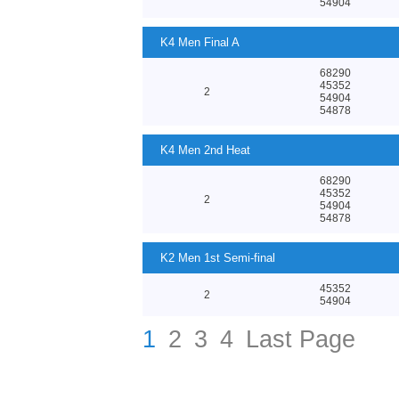
54904
K4 Men Final A
68290
45352
2
54904
54878
K4 Men 2nd Heat
68290
45352
2
54904
54878
K2 Men 1st Semi-final
45352
2
54904
1
2
3
4
Last Page