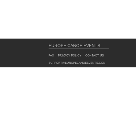
EUROPE CANOE EVENTS
FAQ
PRIVACY POLICY
CONTACT US
SUPPORT@EUROPECANOEEVENTS.COM