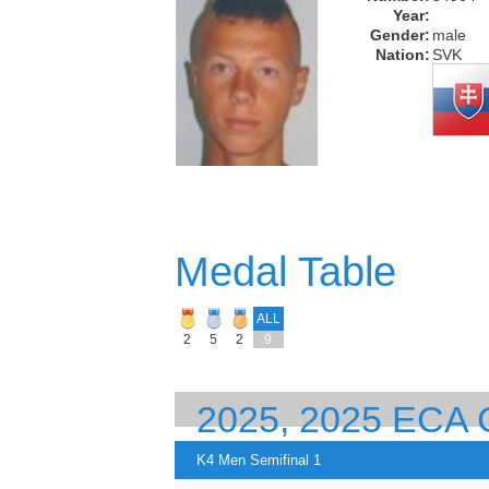
Year:
Gender:
male
Nation:
SVK
Medal Table
ALL
2
5
2
9
2025, 2025 EC
EUROPEAN CHA
K4 Men Semifinal 1