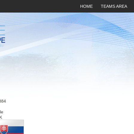
HOME
TEAMS AREA
884
le
K