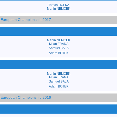
Tomas HOLKA
Martin NEMCEK
3 European Championship 2017
Martin NEMCEK
Milan FRANA
Samuel BALA
Adam BOTEK
Martin NEMCEK
Milan FRANA
Samuel BALA
Adam BOTEK
3 European Championship 2016