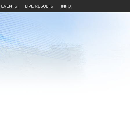
EVENTS
LIVE RESULTS
INFO