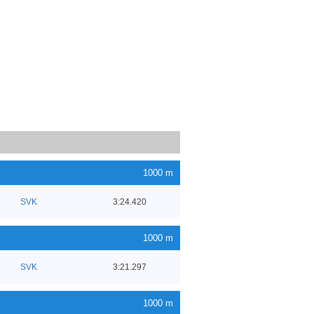
1000 m
SVK
3:24.420
1000 m
SVK
3:21.297
1000 m