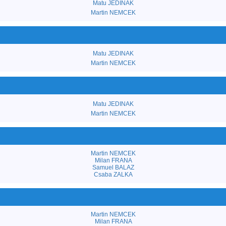
Matu JEDINAK
Martin NEMCEK
Matu JEDINAK
Martin NEMCEK
Matu JEDINAK
Martin NEMCEK
Martin NEMCEK
Milan FRANA
Samuel BALAZ
Csaba ZALKA
Martin NEMCEK
Milan FRANA