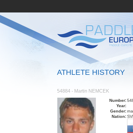
ATHLETE HISTORY
54884 - Martin NEMCEK
Number:
54
Year:
Gender:
ma
Nation:
SV