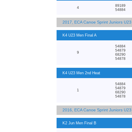
89189
4
54884
2017, ECA Canoe Sprint Juniors U2
K4 U23 Men Final A
54884
54879
9
68290
54878
K4 U23 Men 2nd Heat
54884
54879
1
68290
54878
2016, ECA Canoe Sprint Juniors U2
K2 Jun Men Final B