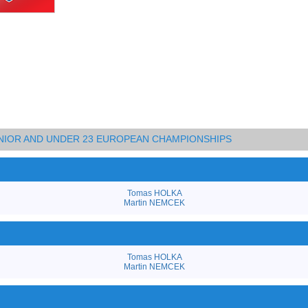
JUNIOR AND UNDER 23 EUROPEAN CHAMPIONSHIPS
Tomas HOLKA
Martin NEMCEK
Tomas HOLKA
Martin NEMCEK