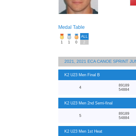
Medal Table
ALL
1
1
0
2
2021, 2021 ECA CANOE SPRINT 
K2 U23 Men Final B
89189
4
54884
K2 U23 Men 2nd Semi-final
89189
5
54884
K2 U23 Men 1st Heat