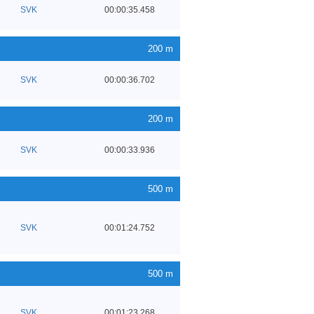
SVK
00:00:35.458
200 m
SVK
00:00:36.702
200 m
SVK
00:00:33.936
500 m
SVK
00:01:24.752
500 m
SVK
00:01:23.268