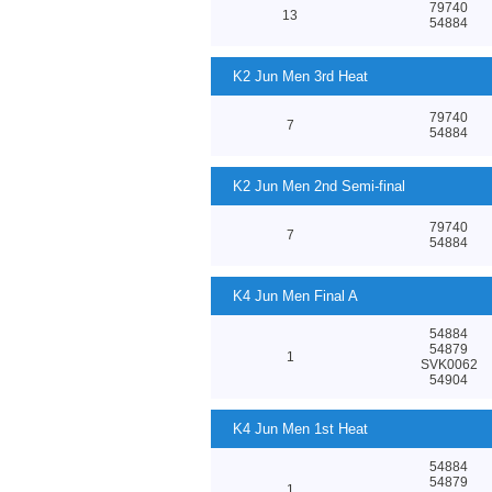
79740
13
54884
K2 Jun Men 3rd Heat
79740
7
54884
K2 Jun Men 2nd Semi-final
79740
7
54884
K4 Jun Men Final A
54884
54879
1
SVK0062
54904
K4 Jun Men 1st Heat
54884
54879
1