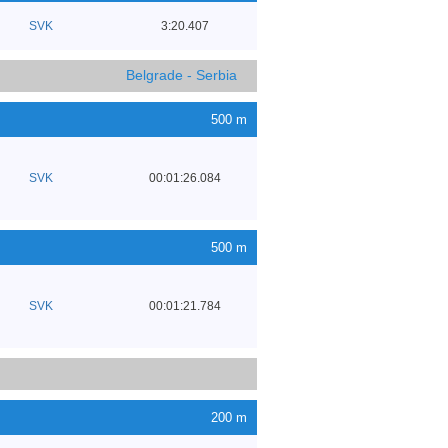
SVK
3:20.407
Belgrade - Serbia
500 m
SVK
00:01:26.084
500 m
SVK
00:01:21.784
200 m