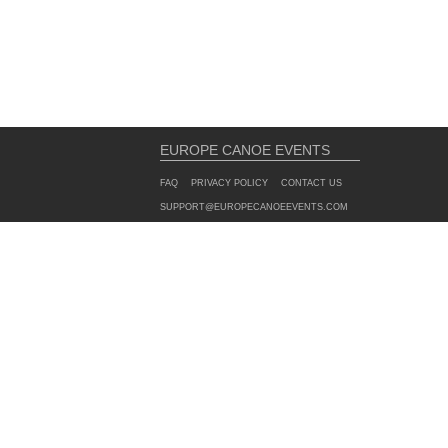
EUROPE CANOE EVENTS
FAQ
PRIVACY POLICY
CONTACT US
SUPPORT@EUROPECANOEEVENTS.COM