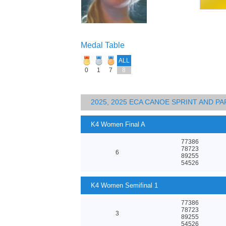
Medal Table
ALL
0
1
7
8
2025, 2025 ECA CANOE SPRINT AND 
K4 Women Final A
77386
78723
6
89255
54526
K4 Women Semifinal 1
77386
78723
3
89255
54526