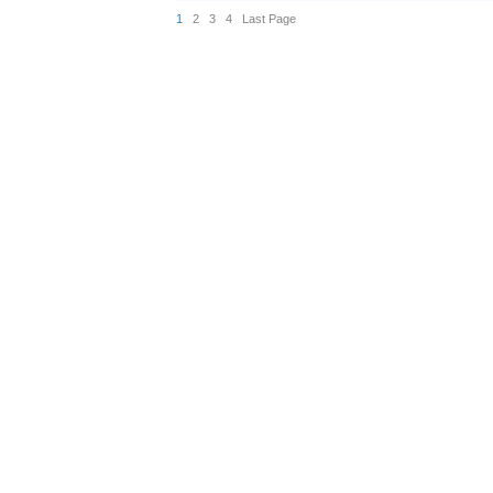
1
2
3
4
Last Page