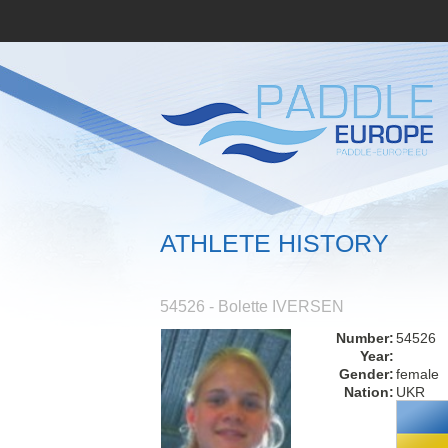
ATHLETE HISTORY
54526 - Bolette IVERSEN
Number:
54526
Year:
Gender:
female
Nation:
UKR