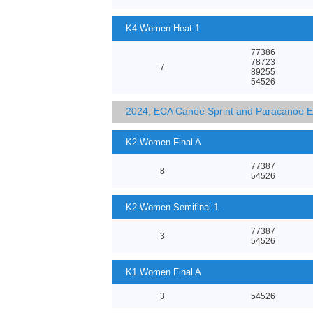
K4 Women Heat 1
77386
78723
7
89255
54526
2024, ECA Canoe Sprint and Paracanoe 
K2 Women Final A
77387
8
54526
K2 Women Semifinal 1
77387
3
54526
K1 Women Final A
3
54526