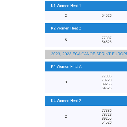
K1 Women Heat 1
2
54526
K2 Women Heat 2
77387
5
54526
2023, 2023 ECA CANOE SPRINT EURO
K4 Women Final A
77386
78723
3
89255
54526
K4 Women Heat 2
77386
78723
2
89255
54526