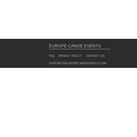
EUROPE CANOE EVENTS
FAQ
PRIVACY POLICY
CONTACT US
SUPPORT@EUROPECANOEEVENTS.COM