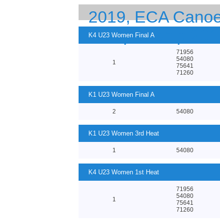
2019, ECA Canoe 
Championship 201
K4 U23 Women Final A
71956
54080
1
75641
71260
K1 U23 Women Final A
2
54080
K1 U23 Women 3rd Heat
1
54080
K4 U23 Women 1st Heat
71956
54080
1
75641
71260