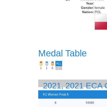
Year:
Gender:
female
Nation:
POL
Medal Table
ALL
1
1
0
2
2021, 2021 EC
EUROPEAN CHA
K1 Women Final A
8
54080