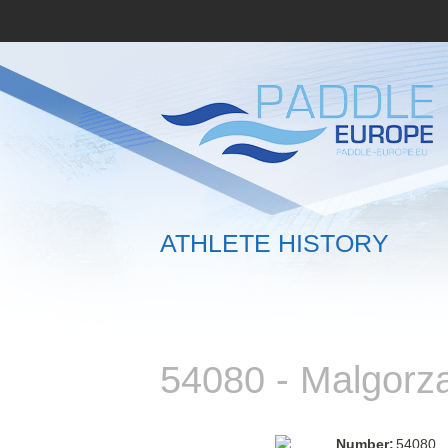
ATHLETE HISTORY
54080 - Malgor
Number:
54080