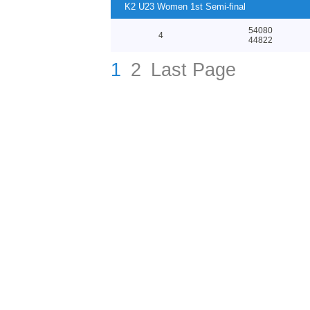
K2 U23 Women 1st Semi-final
54080
4
44822
1
2
Last Page