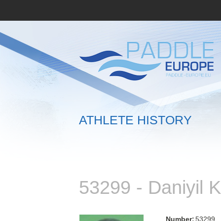
ATHLETE HISTORY
53299 - Daniyil
Number:
53299