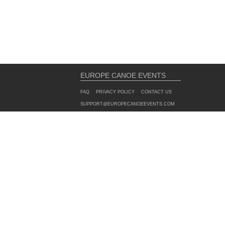
EUROPE CANOE EVENTS
FAQ
PRIVACY POLICY
CONTACT US
SUPPORT@EUROPECANOEEVENTS.COM