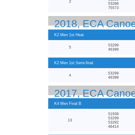
2
53286
75573
2018, ECA Canoe
K2 Men 1st Heat
53299
5
46399
K2 Men 1st Semi-final
53299
4
46399
2017, ECA Canoe
K4 Men Final B
51938
53299
13
53292
46414