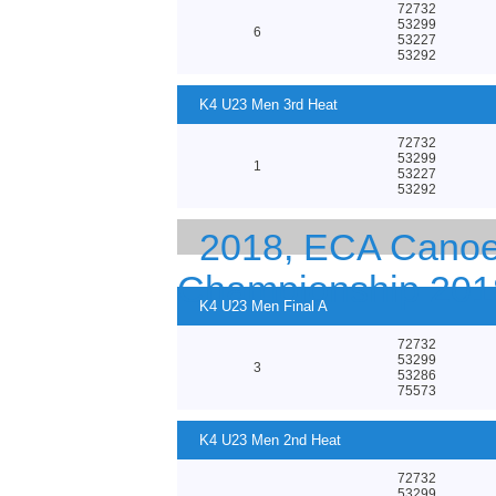
72732
53299
6
53227
53292
K4 U23 Men 3rd Heat
72732
53299
1
53227
53292
2018, ECA Canoe 
Championship 201
K4 U23 Men Final A
72732
53299
3
53286
75573
K4 U23 Men 2nd Heat
72732
53299